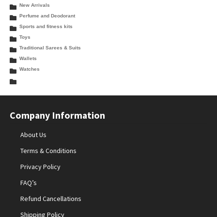
New Arrivals
Perfume and Deodorant
Sports and fitness kits
Toys
Traditional Sarees & Suits
Wallets
Watches
Company Information
About Us
Terms & Conditions
Privacy Policy
FAQ’s
Refund Cancellations
Shipping Policy