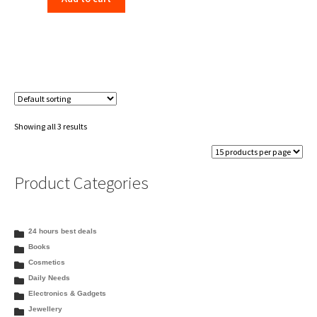
Showing all 3 results
Product Categories
24 hours best deals
Books
Cosmetics
Daily Needs
Electronics & Gadgets
Jewellery