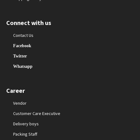
Connect with us
Contact Us
Facebook
Twitter
Whatsapp
Career
Vendor
Customer Care Executive
Delivery boys
Packing Staff