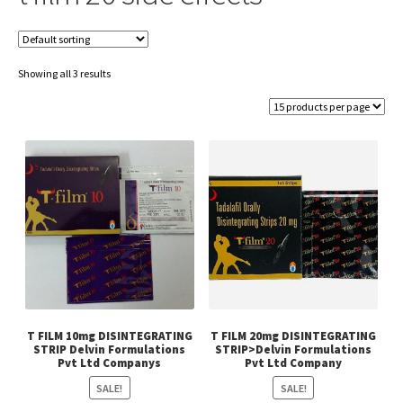
Showing all 3 results
T FILM 10mg DISINTEGRATING
T FILM 20mg DISINTEGRATING
STRIP Delvin Formulations
STRIP>Delvin Formulations
Pvt Ltd Companys
Pvt Ltd Company
SALE!
SALE!