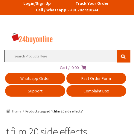
Login/Sign Up
Track Your Order
Call / Whatsapp:- +91 7827210241
Search
for:
Cart /
0.00
Whatsapp Order
Fast Order Form
Support
Complaint Box
Home
Products tagged “t film 20 side effects”
t film 20 side effects