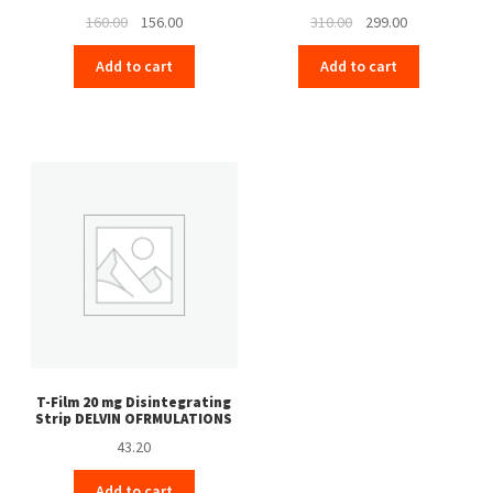
Original
Current
Original
Current
160.00
156.00
310.00
299.00
price
price
price
price
Add to cart
Add to cart
was:
is:
was:
is:
₹160.00.
₹156.00.
₹310.00.
₹299.00.
T-Film 20 mg Disintegrating
Strip DELVIN OFRMULATIONS
43.20
Add to cart