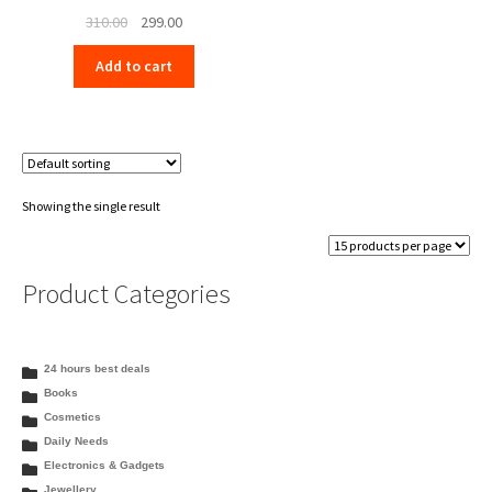
Original
Current
310.00
299.00
price
price
Add to cart
was:
is:
₹310.00.
₹299.00.
Showing the single result
Product Categories
24 hours best deals
Books
Cosmetics
Daily Needs
Electronics & Gadgets
Jewellery