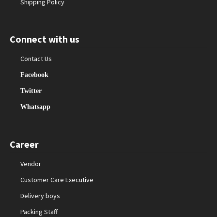
Shipping Policy
Connect with us
Contact Us
Facebook
Twitter
Whatsapp
Career
Vendor
Customer Care Executive
Delivery boys
Packing Staff