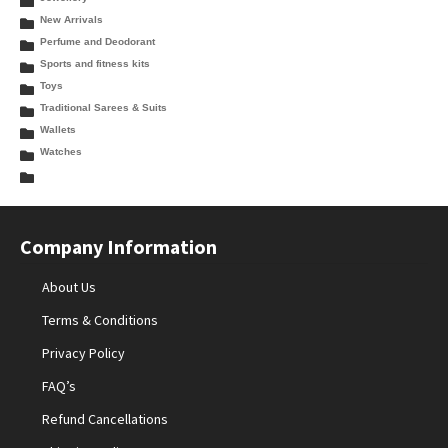
New Arrivals
Perfume and Deodorant
Sports and fitness kits
Toys
Traditional Sarees & Suits
Wallets
Watches
Company Information
About Us
Terms & Conditions
Privacy Policy
FAQ’s
Refund Cancellations