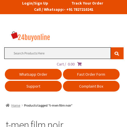
Login/Sign Up
Track Your Order
Call / Whatsapp:- +91 7827210241
Search
for:
Cart /
0.00
Whatsapp Order
Fast Order Form
Support
Complaint Box
Home
Products tagged “t-men film noir”
t-men film noir