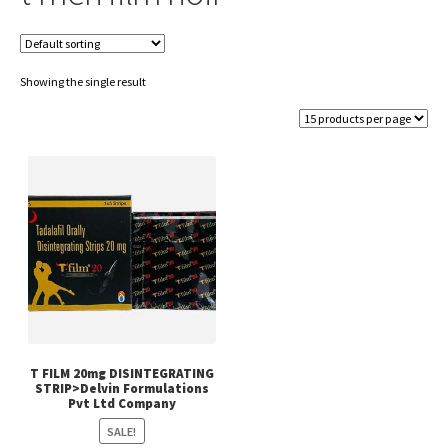
Showing the single result
T FILM 20mg DISINTEGRATING
STRIP>Delvin Formulations
Pvt Ltd Company
SALE!