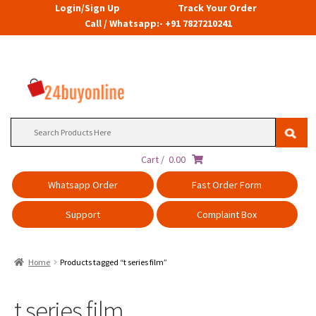
Login/Sign Up
Track Your Order
Call / Whatsapp:- +91 7827210241
Search
for:
Cart /
0.00
Whatsapp Order
Fast Order Form
Support
Complaint Box
Home
Products tagged “t series film”
t series film