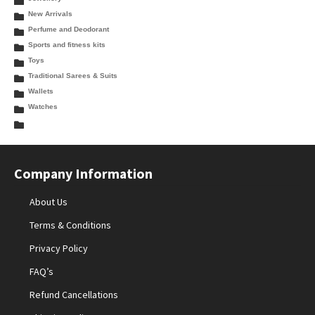
New Arrivals
Perfume and Deodorant
Sports and fitness kits
Toys
Traditional Sarees & Suits
Wallets
Watches
Company Information
About Us
Terms & Conditions
Privacy Policy
FAQ’s
Refund Cancellations