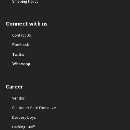
Shipping Policy
Connect with us
Contact Us
Facebook
Twitter
Whatsapp
Career
Vendor
Customer Care Executive
Delivery boys
Packing Staff