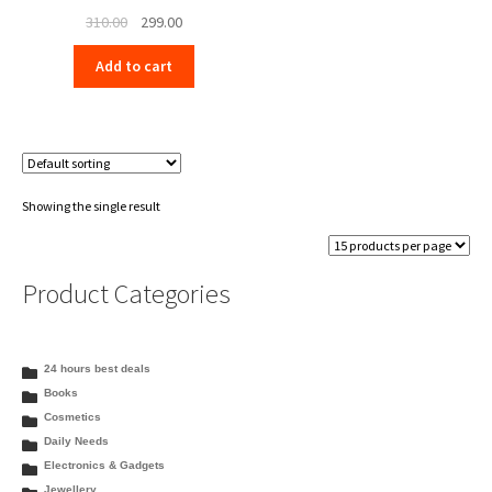
Original
Current
310.00
299.00
price
price
Add to cart
was:
is:
₹310.00.
₹299.00.
Showing the single result
Product Categories
24 hours best deals
Books
Cosmetics
Daily Needs
Electronics & Gadgets
Jewellery