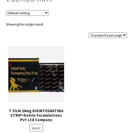
Showing the single result
T FILM 20mg DISINTEGRATING
STRIP>Delvin Formulations
Pvt Ltd Company
SALE!