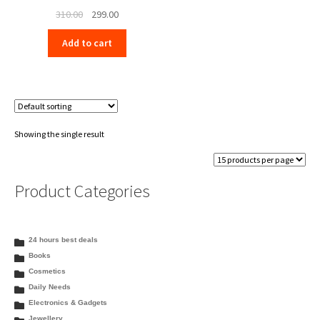
Original
Current
310.00
299.00
price
price
Add to cart
was:
is:
₹310.00.
₹299.00.
Showing the single result
Product Categories
24 hours best deals
Books
Cosmetics
Daily Needs
Electronics & Gadgets
Jewellery