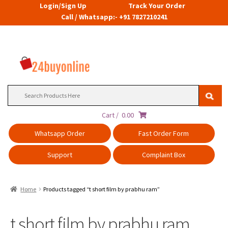
Login/Sign Up
Track Your Order
Call / Whatsapp:- +91 7827210241
Search
for:
Cart /
0.00
Whatsapp Order
Fast Order Form
Support
Complaint Box
Home
Products tagged “t short film by prabhu ram”
t short film by prabhu ram