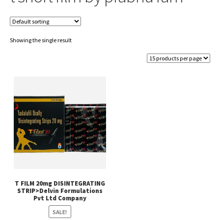
Showing the single result
T FILM 20mg DISINTEGRATING
STRIP>Delvin Formulations
Pvt Ltd Company
SALE!