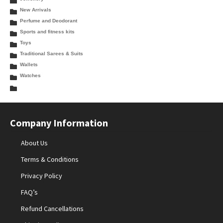
New Arrivals
Perfume and Deodorant
Sports and fitness kits
Toys
Traditional Sarees & Suits
Wallets
Watches
Company Information
About Us
Terms & Conditions
Privacy Policy
FAQ’s
Refund Cancellations