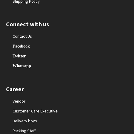
Shipping Policy
Connect with us
Contact Us
Facebook
Twitter
Whatsapp
Career
Vendor
Customer Care Executive
Delivery boys
Packing Staff