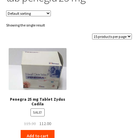
Showing the single result
Penegra 25 mg Tablet Zydus
Cadila
SALE!
Original
Current
115.30
112.00
price
price
Add to cart
was:
is: