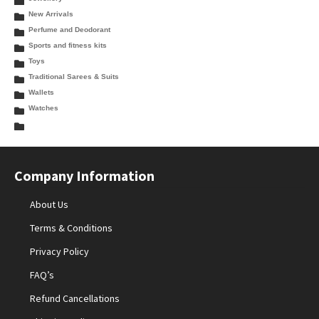
New Arrivals
Perfume and Deodorant
Sports and fitness kits
Toys
Traditional Sarees & Suits
Wallets
Watches
Company Information
About Us
Terms & Conditions
Privacy Policy
FAQ’s
Refund Cancellations