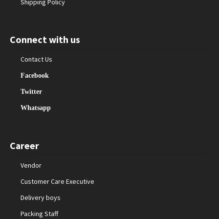
Shipping Policy
Connect with us
Contact Us
Facebook
Twitter
Whatsapp
Career
Vendor
Customer Care Executive
Delivery boys
Packing Staff