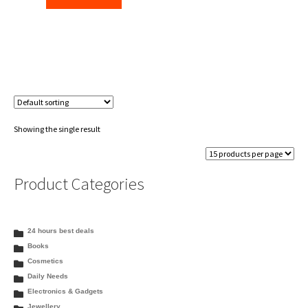
₹115.30.
₹112.00.
Showing the single result
Product Categories
24 hours best deals
Books
Cosmetics
Daily Needs
Electronics & Gadgets
Jewellery