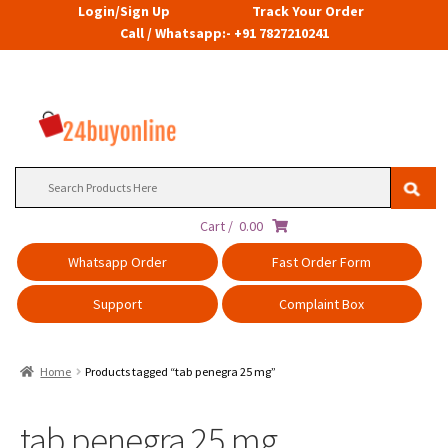
Login/Sign Up
Track Your Order
Call / Whatsapp:- +91 7827210241
Search
for:
Cart /
0.00
Whatsapp Order
Fast Order Form
Support
Complaint Box
Home
Products tagged “tab penegra 25 mg”
tab penegra 25 mg