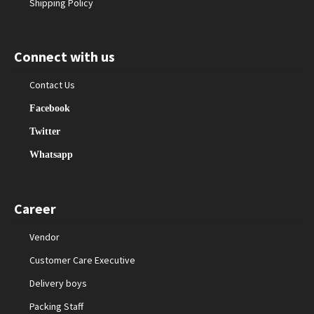
Shipping Policy
Connect with us
Contact Us
Facebook
Twitter
Whatsapp
Career
Vendor
Customer Care Executive
Delivery boys
Packing Staff