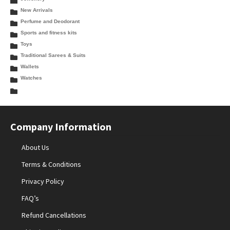
New Arrivals
Perfume and Deodorant
Sports and fitness kits
Toys
Traditional Sarees & Suits
Wallets
Watches
Company Information
About Us
Terms & Conditions
Privacy Policy
FAQ’s
Refund Cancellations