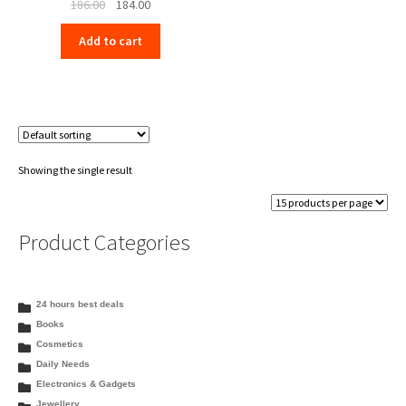
Original
Current
186.00
184.00
price
price
Add to cart
was:
is:
₹186.00.
₹184.00.
Showing the single result
Product Categories
24 hours best deals
Books
Cosmetics
Daily Needs
Electronics & Gadgets
Jewellery