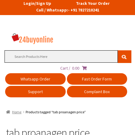
Login/Sign Up
Track Your Order
Call / Whatsapp:- +91 7827210241
Search
for:
Cart /
0.00
Whatsapp Order
Fast Order Form
Support
Complaint Box
Home
Products tagged “tab proanagen price”
tab proanagen price