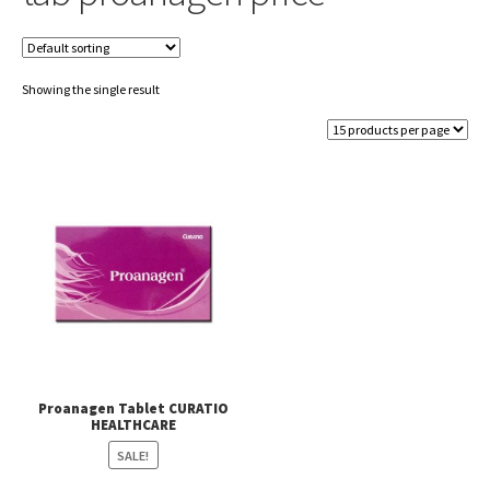
Showing the single result
Proanagen Tablet CURATIO
HEALTHCARE
SALE!