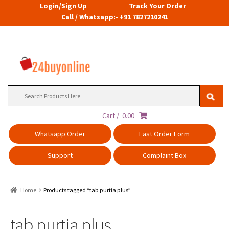
Login/Sign Up
Track Your Order
Call / Whatsapp:- +91 7827210241
Search
for:
Cart /
0.00
Whatsapp Order
Fast Order Form
Support
Complaint Box
Home
Products tagged “tab purtia plus”
tab purtia plus