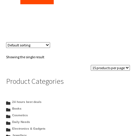
Showing the single result
Product Categories
24 hours best deals
Books
Cosmetics
Daily Needs
Electronics & Gadgets
Jewellery