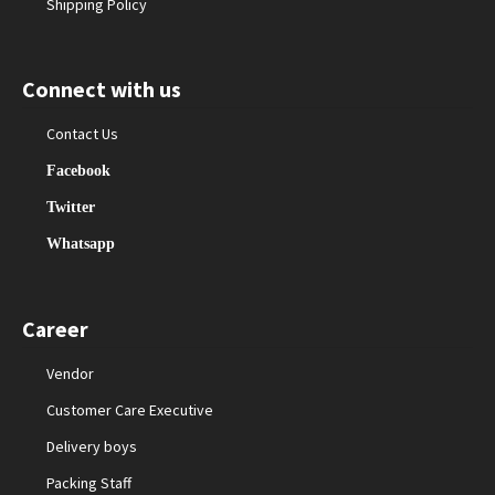
Shipping Policy
Connect with us
Contact Us
Facebook
Twitter
Whatsapp
Career
Vendor
Customer Care Executive
Delivery boys
Packing Staff