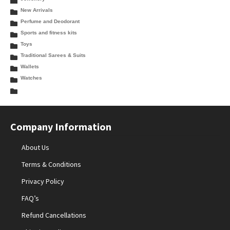
New Arrivals
Perfume and Deodorant
Sports and fitness kits
Toys
Traditional Sarees & Suits
Wallets
Watches
Company Information
About Us
Terms & Conditions
Privacy Policy
FAQ’s
Refund Cancellations