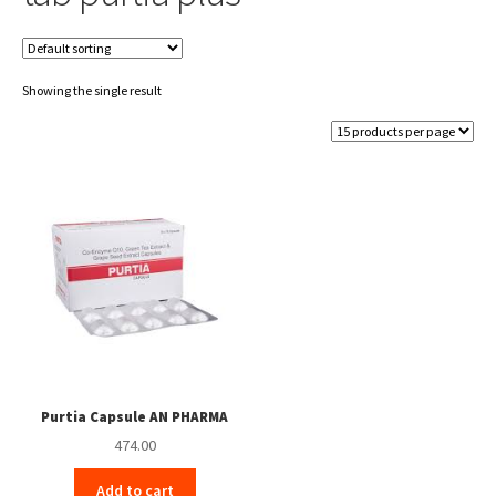
Showing the single result
Purtia Capsule AN PHARMA
474.00
Add to cart