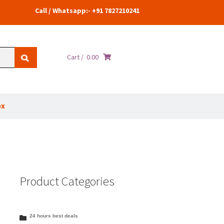
Call / Whatsapp:- +91 7827210241
Cart /
0.00
ox
Product Categories
24 hours best deals