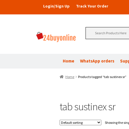
Login/Sign Up
Track Your Order
Search
for:
Home
WhatsApp orders
Sup
Home
Products tagged “tab sustinex sr”
tab sustinex sr
Showing the sing