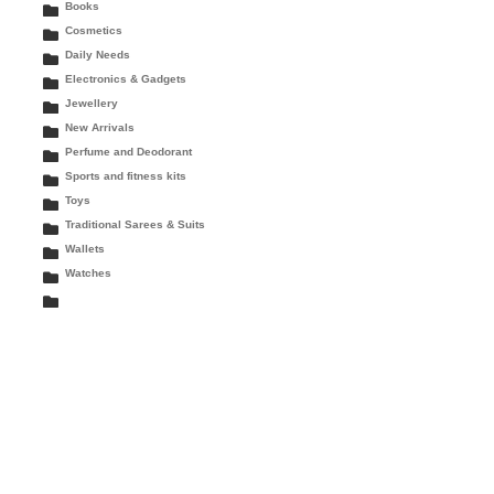
Books
Cosmetics
Daily Needs
Electronics & Gadgets
Jewellery
New Arrivals
Perfume and Deodorant
Sports and fitness kits
Toys
Traditional Sarees & Suits
Wallets
Watches