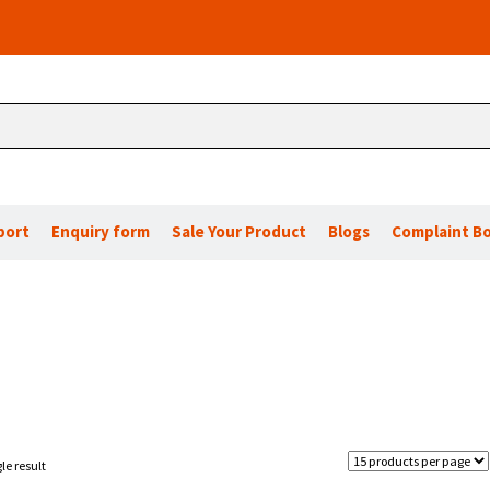
port
Enquiry form
Sale Your Product
Blogs
Complaint B
le result