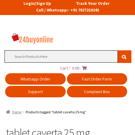
Login/Sign Up
Track Your Order
Call / Whatsapp:- +91 7827210241
Search
for:
Cart /
0.00
Whatsapp Order
Fast Order Form
Support
Complaint Box
Home
Products tagged “tablet caverta 25 mg”
tablet caverta 25 mg