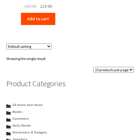
Original
Current
240.00
229.99
price
price
Add to cart
was:
is:
₹240.00.
₹229.99.
Showing the single result
Product Categories
24 hours best deals
Books
Cosmetics
Daily Needs
Electronics & Gadgets
Jewellery