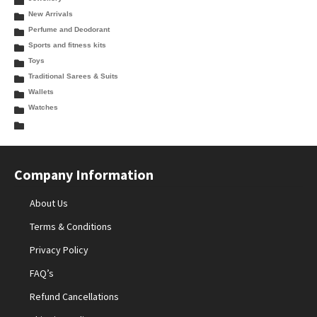
New Arrivals
Perfume and Deodorant
Sports and fitness kits
Toys
Traditional Sarees & Suits
Wallets
Watches
Company Information
About Us
Terms & Conditions
Privacy Policy
FAQ’s
Refund Cancellations