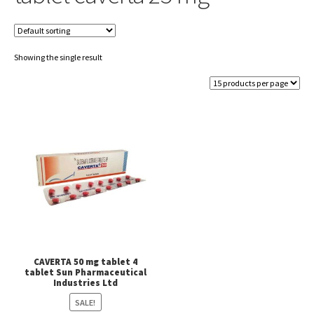
Showing the single result
CAVERTA 50 mg tablet 4
tablet Sun Pharmaceutical
Industries Ltd
SALE!