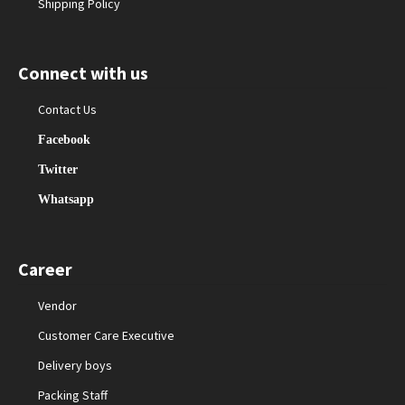
Shipping Policy
Connect with us
Contact Us
Facebook
Twitter
Whatsapp
Career
Vendor
Customer Care Executive
Delivery boys
Packing Staff