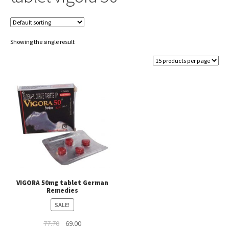
Showing the single result
VIGORA 50mg tablet German
Remedies
SALE!
Original
Current
77.70
69.00