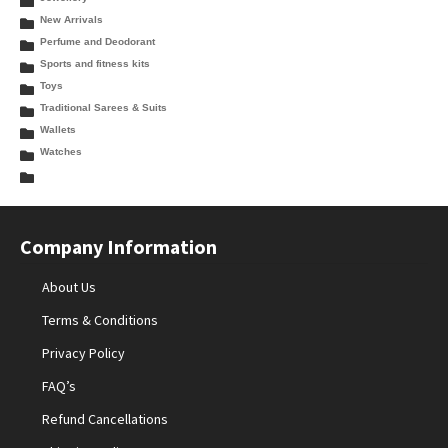
New Arrivals
Perfume and Deodorant
Sports and fitness kits
Toys
Traditional Sarees & Suits
Wallets
Watches
Company Information
About Us
Terms & Conditions
Privacy Policy
FAQ’s
Refund Cancellations