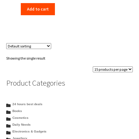
price
price
Add to cart
was:
is:
₹77.70.
₹69.00.
Showing the single result
Product Categories
24 hours best deals
Books
Cosmetics
Daily Needs
Electronics & Gadgets
Jewellery