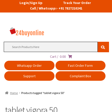
Login/Sign Up
Track Your Order
Call / Whatsapp:- +91 7827210241
Search
for:
Cart /
0.00
Whatsapp Order
Fast Order Form
Support
Complaint Box
Home
Products tagged “tablet vigora 50”
tablet vigora 50