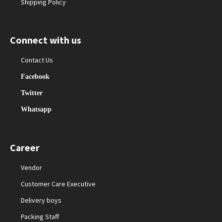
Shipping Policy
Connect with us
Contact Us
Facebook
Twitter
Whatsapp
Career
Vendor
Customer Care Executive
Delivery boys
Packing Staff