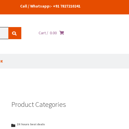
Call / Whatsapp:- +91 7827210241
Cart /
0.00
ox
Product Categories
24 hours best deals