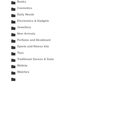
Books
Cosmetics
Daily Needs
Electronics & Gadgets
Jewellery
New Arrivals
Perfume and Deodorant
Sports and fitness kits
Toys
Traditional Sarees & Suits
Wallets
Watches