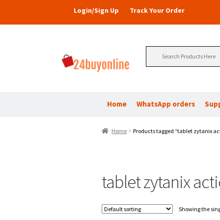
Login/Sign Up
Track Your Order
Search
for:
Home
WhatsApp orders
Sup
Home
Products tagged “tablet zytanix ac
tablet zytanix act
Showing the sing