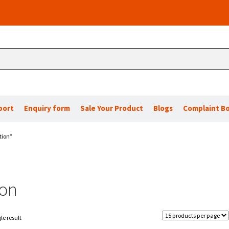
port
Enquiry form
Sale Your Product
Blogs
Complaint B
tion”
ion
le result