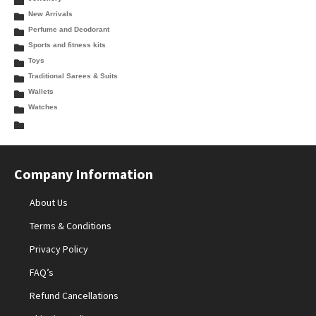
New Arrivals
Perfume and Deodorant
Sports and fitness kits
Toys
Traditional Sarees & Suits
Wallets
Watches
Company Information
About Us
Terms & Conditions
Privacy Policy
FAQ’s
Refund Cancellations