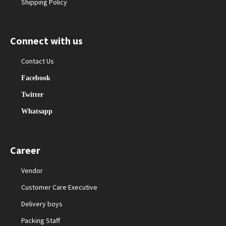
Shipping Policy
Connect with us
Contact Us
Facebook
Twitter
Whatsapp
Career
Vendor
Customer Care Executive
Delivery boys
Packing Staff