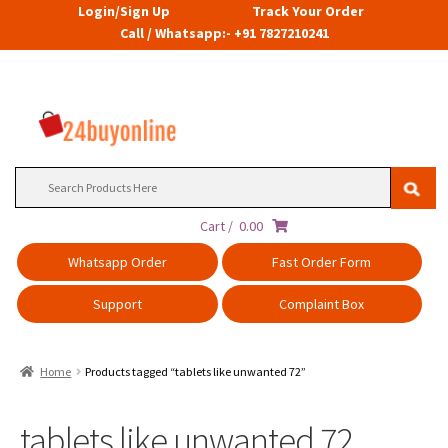
Login/Sign Up
Track Your Order
Call / Whatsapp:- +91 7827210241
Search
for:
Cart /
0.00
Whatsapp Order
Fast Order Form
Support
Complaint Box
Home
Products tagged “tablets like unwanted 72”
tablets like unwanted 72