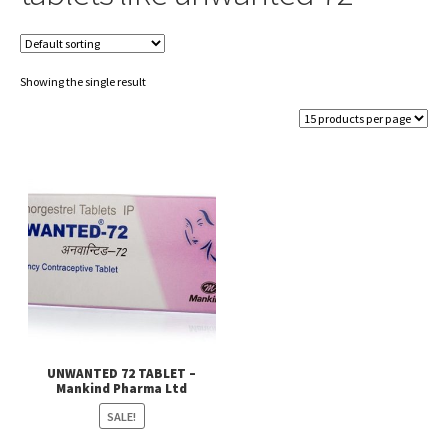
Showing the single result
UNWANTED 72 TABLET –
Mankind Pharma Ltd
SALE!