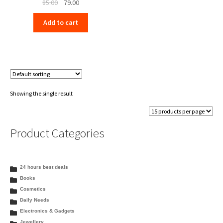
Original
Current
85.00
79.00
price
price
Add to cart
was:
is:
₹85.00.
₹79.00.
Showing the single result
Product Categories
24 hours best deals
Books
Cosmetics
Daily Needs
Electronics & Gadgets
Jewellery