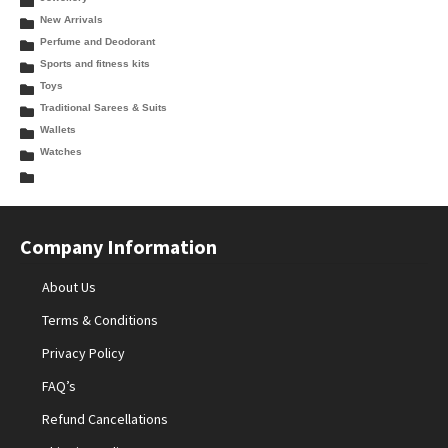
New Arrivals
Perfume and Deodorant
Sports and fitness kits
Toys
Traditional Sarees & Suits
Wallets
Watches
Company Information
About Us
Terms & Conditions
Privacy Policy
FAQ’s
Refund Cancellations