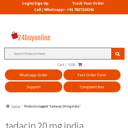
Login/Sign Up
Track Your Order
Call / Whatsapp:- +91 7827210241
Search
for:
Cart /
0.00
Whatsapp Order
Fast Order Form
Support
Complaint Box
Home
Products tagged “tadacip 20 mg india”
tadacip 20 mg india