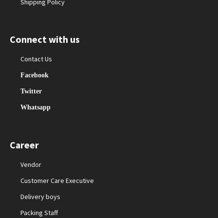
Shipping Policy
Connect with us
Contact Us
Facebook
Twitter
Whatsapp
Career
Vendor
Customer Care Executive
Delivery boys
Packing Staff