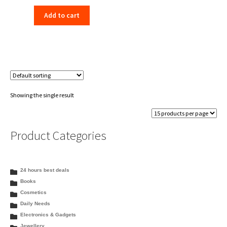
price
price
Add to cart
was:
is:
₹198.00.
₹156.00.
Showing the single result
Product Categories
24 hours best deals
Books
Cosmetics
Daily Needs
Electronics & Gadgets
Jewellery