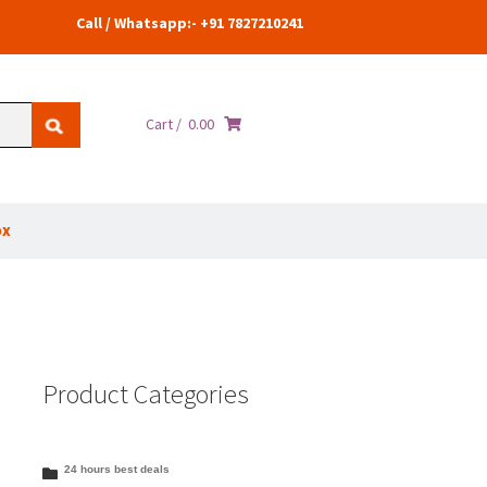
Call / Whatsapp:- +91 7827210241
Cart /
0.00
ox
Product Categories
24 hours best deals