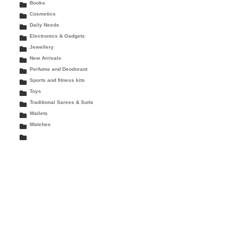
Books
Cosmetics
Daily Needs
Electronics & Gadgets
Jewellery
New Arrivals
Perfume and Deodorant
Sports and fitness kits
Toys
Traditional Sarees & Suits
Wallets
Watches