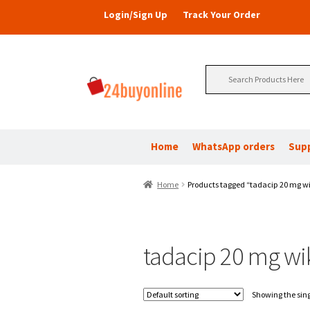
Login/Sign Up
Track Your Order
Search
for:
Home
WhatsApp orders
Sup
Home
Products tagged “tadacip 20 mg w
tadacip 20 mg wi
Showing the sing