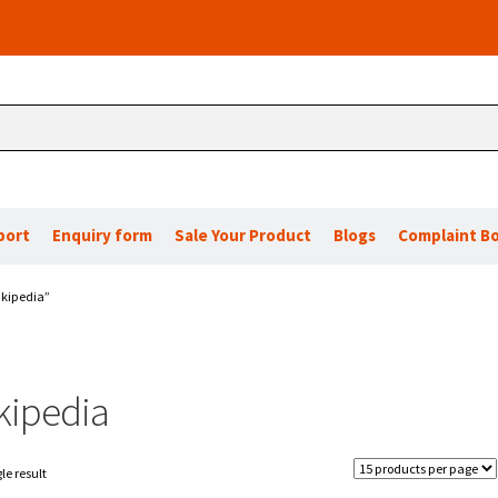
port
Enquiry form
Sale Your Product
Blogs
Complaint B
ikipedia”
kipedia
le result