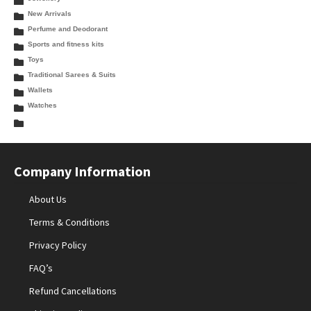
New Arrivals
Perfume and Deodorant
Sports and fitness kits
Toys
Traditional Sarees & Suits
Wallets
Watches
Company Information
About Us
Terms & Conditions
Privacy Policy
FAQ’s
Refund Cancellations