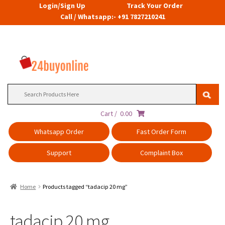
Login/Sign Up
Track Your Order
Call / Whatsapp:- +91 7827210241
Search
for:
Cart /
0.00
Whatsapp Order
Fast Order Form
Support
Complaint Box
Home
Products tagged “tadacip 20 mg”
tadacip 20 mg