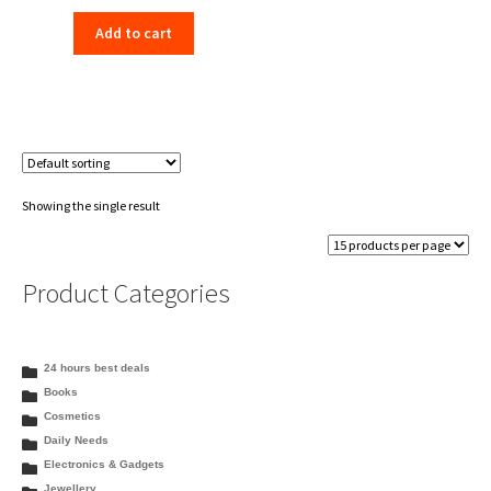
price
price
Add to cart
was:
is:
₹198.00.
₹156.00.
Showing the single result
Product Categories
24 hours best deals
Books
Cosmetics
Daily Needs
Electronics & Gadgets
Jewellery