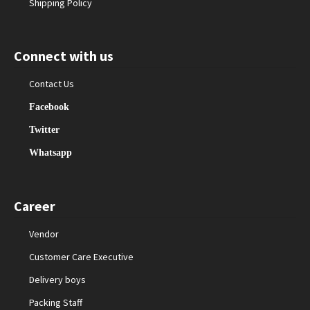
Shipping Policy
Connect with us
Contact Us
Facebook
Twitter
Whatsapp
Career
Vendor
Customer Care Executive
Delivery boys
Packing Staff