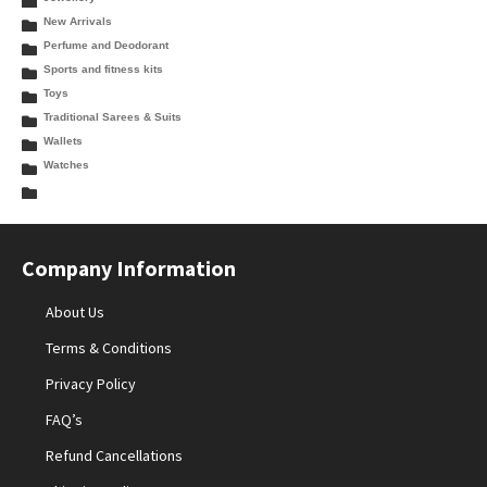
New Arrivals
Perfume and Deodorant
Sports and fitness kits
Toys
Traditional Sarees & Suits
Wallets
Watches
Company Information
About Us
Terms & Conditions
Privacy Policy
FAQ’s
Refund Cancellations