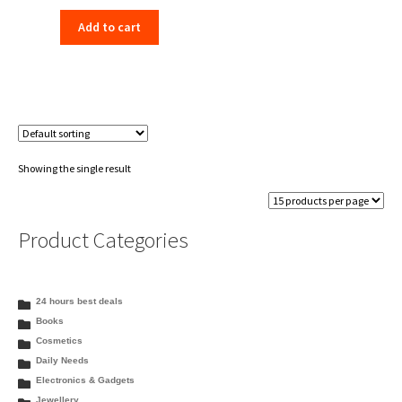
price
price
Add to cart
was:
is:
₹198.00.
₹156.00.
Showing the single result
Product Categories
24 hours best deals
Books
Cosmetics
Daily Needs
Electronics & Gadgets
Jewellery