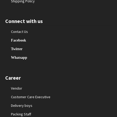
Shipping Policy
Connect with us
Contact Us
Facebook
Twitter
Whatsapp
Career
Vendor
Customer Care Executive
Delivery boys
Packing Staff