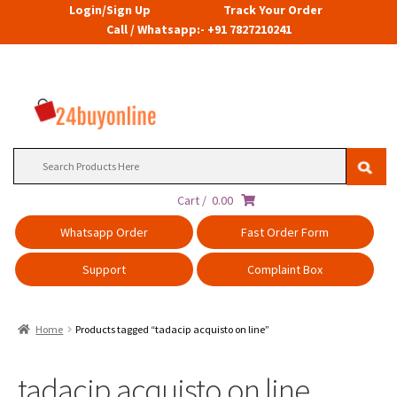
Login/Sign Up
Track Your Order
Call / Whatsapp:- +91 7827210241
Search
for:
Cart /
0.00
Whatsapp Order
Fast Order Form
Support
Complaint Box
Home
Products tagged “tadacip acquisto on line”
tadacip acquisto on line