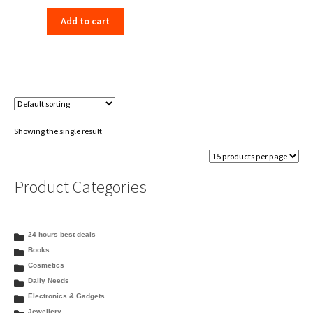
price
price
Add to cart
was:
is:
₹198.00.
₹156.00.
Showing the single result
Product Categories
24 hours best deals
Books
Cosmetics
Daily Needs
Electronics & Gadgets
Jewellery