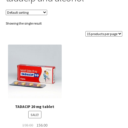
Showing the single result
TADACIP 20 mg tablet
SALE!
Original
Current
198.00
156.00