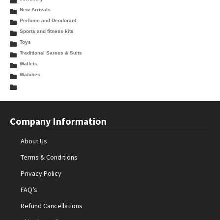
New Arrivals
Perfume and Deodorant
Sports and fitness kits
Toys
Traditional Sarees & Suits
Wallets
Watches
Company Information
About Us
Terms & Conditions
Privacy Policy
FAQ’s
Refund Cancellations