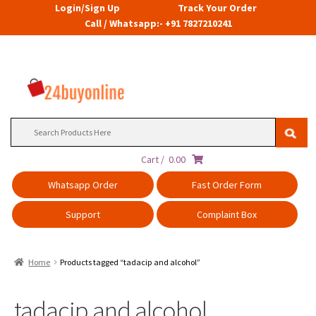
Login/Sign Up
Track Your Order
Call / Whatsapp:- +91 7827210241
Search
for:
Cart /
0.00
Whatsapp Order
Fast Order Form
Support
Complaint Box
Home
Products tagged “tadacip and alcohol”
tadacip and alcohol