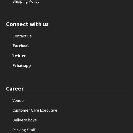
Shipping Policy
Connect with us
Contact Us
Facebook
Twitter
Whatsapp
Career
Vendor
Customer Care Executive
Delivery boys
Packing Staff