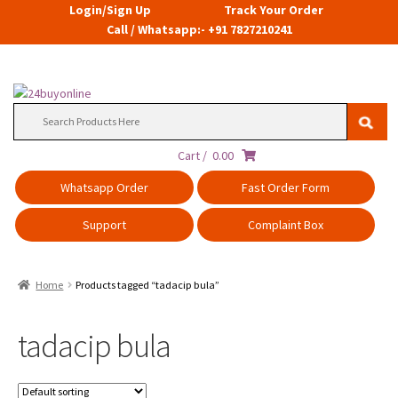
Login/Sign Up
Track Your Order
Call / Whatsapp:- +91 7827210241
Search
for:
Cart /
0.00
Whatsapp Order
Fast Order Form
Support
Complaint Box
Home
Products tagged “tadacip bula”
tadacip bula