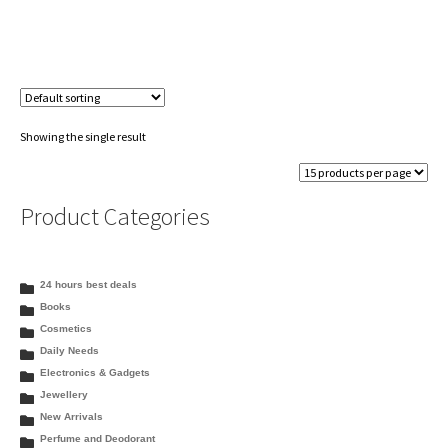
Showing the single result
Product Categories
24 hours best deals
Books
Cosmetics
Daily Needs
Electronics & Gadgets
Jewellery
New Arrivals
Perfume and Deodorant