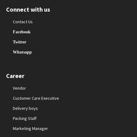
Connect with us
Contact Us
Facebook
Twitter
Whatsapp
Career
Vendor
Customer Care Executive
Delivery boys
Packing Staff
Marketing Manager