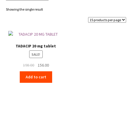
Showing the single result
TADACIP 20 mg tablet
SALE!
Original
Current
198.00
156.00
price
price
Add to cart
was:
is:
₹198.00.
₹156.00.