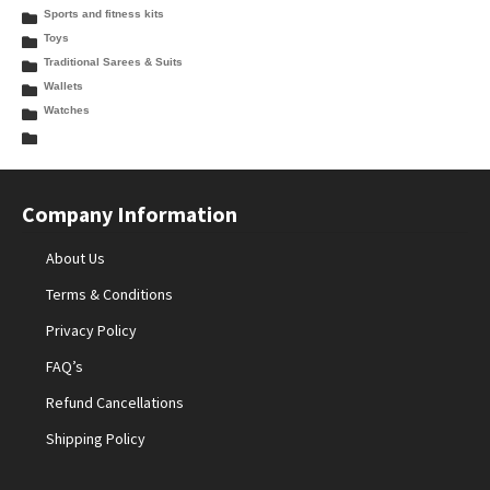
Sports and fitness kits
Toys
Traditional Sarees & Suits
Wallets
Watches
Company Information
About Us
Terms & Conditions
Privacy Policy
FAQ’s
Refund Cancellations
Shipping Policy