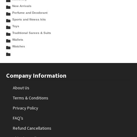
New Arrivals
Perfume and Deodorant
Sports and fitness kits
Toys
Traditional Sarees & Suits
Wallets
Watches
Company Information
About Us
Terms & Conditions
Privacy Policy
FAQ’s
Refund Cancellations