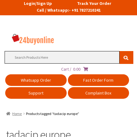
Login/Sign Up
Track Your Order
Call / Whatsapp:- +91 7827210241
Search
for:
Cart /
0.00
Whatsapp Order
Fast Order Form
Support
Complaint Box
Home
Products tagged “tadacip europe”
tadacip europe