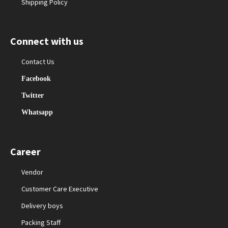
Shipping Policy
Connect with us
Contact Us
Facebook
Twitter
Whatsapp
Career
Vendor
Customer Care Executive
Delivery boys
Packing Staff