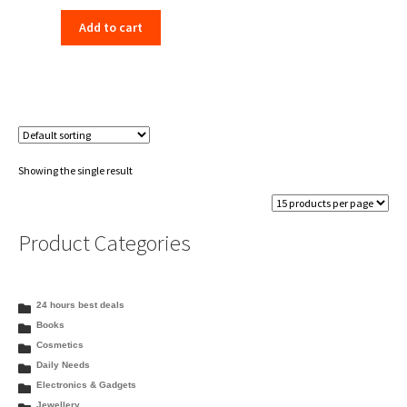
price
price
Add to cart
was:
is:
₹198.00.
₹156.00.
Showing the single result
Product Categories
24 hours best deals
Books
Cosmetics
Daily Needs
Electronics & Gadgets
Jewellery