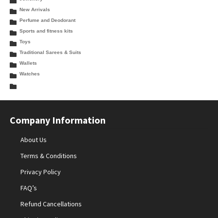
New Arrivals
Perfume and Deodorant
Sports and fitness kits
Toys
Traditional Sarees & Suits
Wallets
Watches
Company Information
About Us
Terms & Conditions
Privacy Policy
FAQ’s
Refund Cancellations