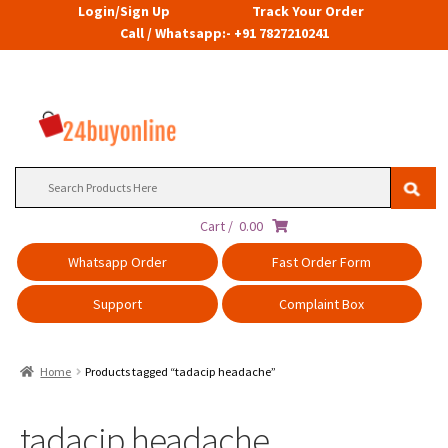
Login/Sign Up
Track Your Order
Call / Whatsapp:- +91 7827210241
Search
for:
Cart /
0.00
Whatsapp Order
Fast Order Form
Support
Complaint Box
Home
Products tagged “tadacip headache”
tadacip headache