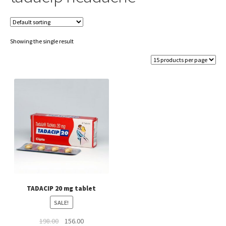
Showing the single result
TADACIP 20 mg tablet
SALE!
Original
Current
198.00
156.00