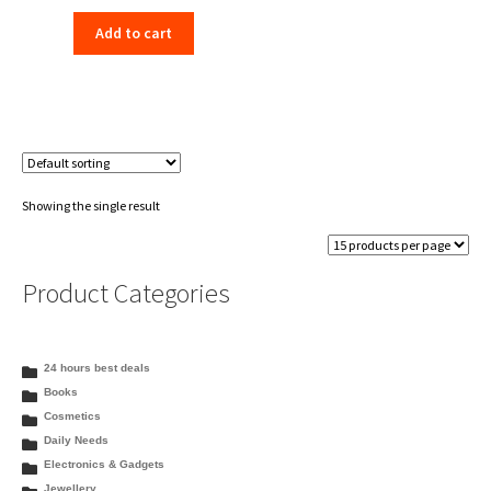
price
price
Add to cart
was:
is:
₹198.00.
₹156.00.
Showing the single result
Product Categories
24 hours best deals
Books
Cosmetics
Daily Needs
Electronics & Gadgets
Jewellery