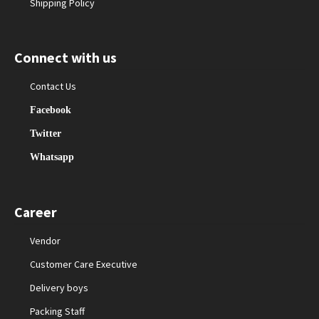
Shipping Policy
Connect with us
Contact Us
Facebook
Twitter
Whatsapp
Career
Vendor
Customer Care Executive
Delivery boys
Packing Staff