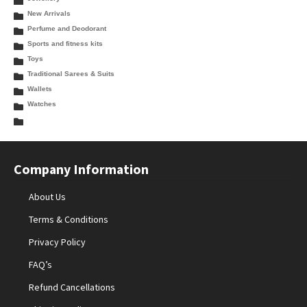
New Arrivals
Perfume and Deodorant
Sports and fitness kits
Toys
Traditional Sarees & Suits
Wallets
Watches
Company Information
About Us
Terms & Conditions
Privacy Policy
FAQ’s
Refund Cancellations