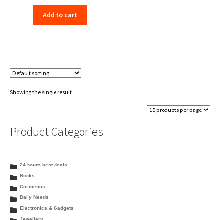
price
price
Add to cart
was:
is:
₹198.00.
₹156.00.
Showing the single result
Product Categories
24 hours best deals
Books
Cosmetics
Daily Needs
Electronics & Gadgets
Jewellery