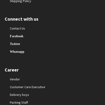
Shipping Policy
Connect with us
Contact Us
Facebook
Twitter
Whatsapp
Career
Vendor
Customer Care Executive
Delivery boys
Packing Staff