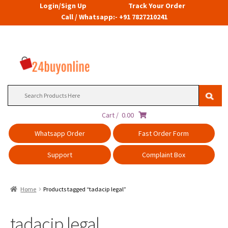
Login/Sign Up
Track Your Order
Call / Whatsapp:- +91 7827210241
Search
for:
Cart /
0.00
Whatsapp Order
Fast Order Form
Support
Complaint Box
Home
Products tagged “tadacip legal”
tadacip legal