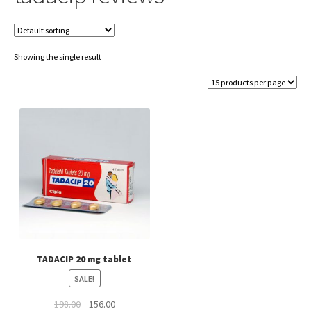
Showing the single result
TADACIP 20 mg tablet
SALE!
Original
Current
198.00
156.00