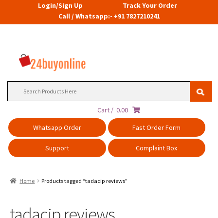
Login/Sign Up
Track Your Order
Call / Whatsapp:- +91 7827210241
Search
for:
Cart /
0.00
Whatsapp Order
Fast Order Form
Support
Complaint Box
Home
Products tagged “tadacip reviews”
tadacip reviews