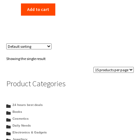
price
price
Add to cart
was:
is:
₹198.00.
₹156.00.
Showing the single result
Product Categories
24 hours best deals
Books
Cosmetics
Daily Needs
Electronics & Gadgets
Jewellery