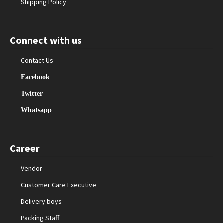
Shipping Policy
Connect with us
Contact Us
Facebook
Twitter
Whatsapp
Career
Vendor
Customer Care Executive
Delivery boys
Packing Staff