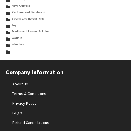
New Arrivals
Perfume and Deodorant
Sports and fitness kits
Toys
Traditional Sarees & Suits
Wallets
Watches
Company Information
About Us
Terms & Conditions
Privacy Policy
FAQ’s
Refund Cancellations