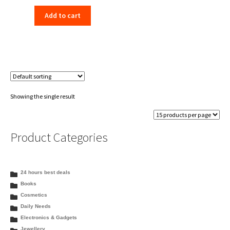
price
price
Add to cart
was:
is:
₹198.00.
₹156.00.
Showing the single result
Product Categories
24 hours best deals
Books
Cosmetics
Daily Needs
Electronics & Gadgets
Jewellery