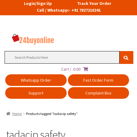
Login/Sign Up
Track Your Order
Call / Whatsapp:- +91 7827210241
Search
for:
Cart /
0.00
Whatsapp Order
Fast Order Form
Support
Complaint Box
Home
Products tagged “tadacip safety”
tadacip safety