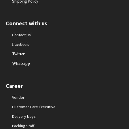
Shipping Policy
Connect with us
Contact Us
Facebook
Twitter
Whatsapp
Career
Vendor
Customer Care Executive
Delivery boys
Packing Staff