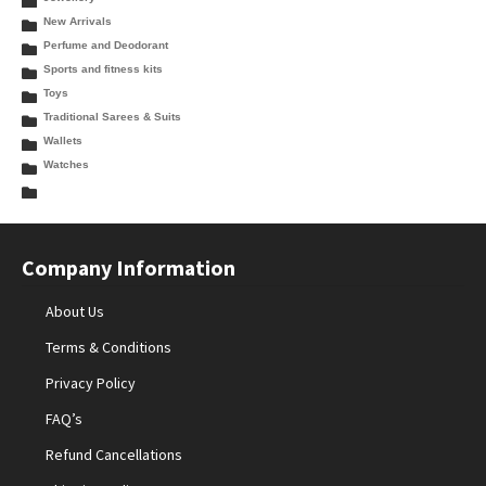
New Arrivals
Perfume and Deodorant
Sports and fitness kits
Toys
Traditional Sarees & Suits
Wallets
Watches
Company Information
About Us
Terms & Conditions
Privacy Policy
FAQ’s
Refund Cancellations