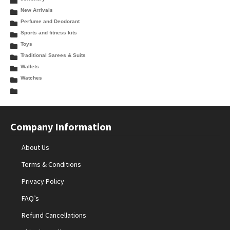
New Arrivals
Perfume and Deodorant
Sports and fitness kits
Toys
Traditional Sarees & Suits
Wallets
Watches
Company Information
About Us
Terms & Conditions
Privacy Policy
FAQ’s
Refund Cancellations