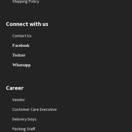
Shipping Policy
Connect with us
Contact Us
Facebook
Twitter
Whatsapp
Career
Vendor
Customer Care Executive
Delivery boys
Packing Staff