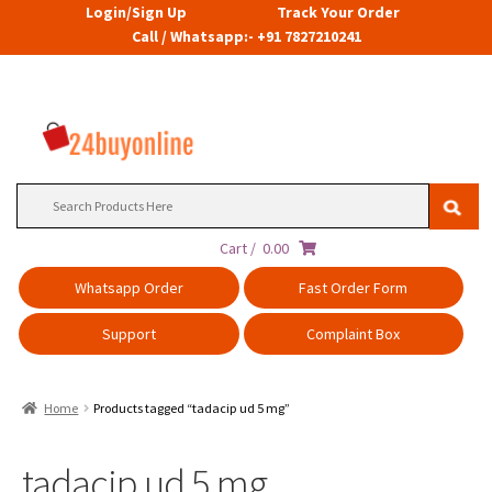
Login/Sign Up
Track Your Order
Call / Whatsapp:- +91 7827210241
Search
for:
Cart /
0.00
Whatsapp Order
Fast Order Form
Support
Complaint Box
Home
Products tagged “tadacip ud 5 mg”
tadacip ud 5 mg