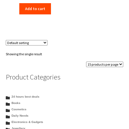
price
price
Add to cart
was:
is:
₹198.00.
₹156.00.
Showing the single result
Product Categories
24 hours best deals
Books
Cosmetics
Daily Needs
Electronics & Gadgets
Jewellery