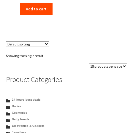
price
price
Add to cart
was:
is:
₹1,450.00.
₹1,199.00.
Showing the single result
Product Categories
24 hours best deals
Books
Cosmetics
Daily Needs
Electronics & Gadgets
Jewellery