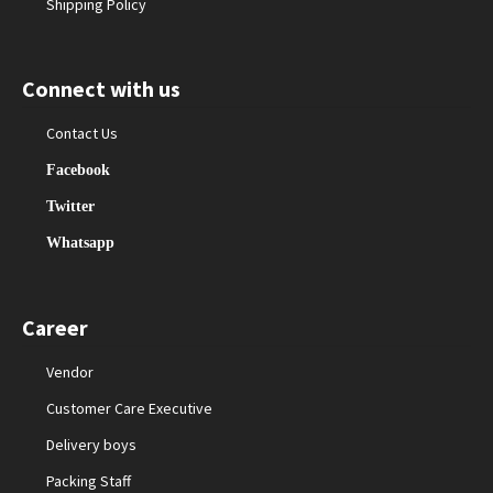
Shipping Policy
Connect with us
Contact Us
Facebook
Twitter
Whatsapp
Career
Vendor
Customer Care Executive
Delivery boys
Packing Staff