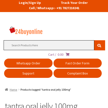
Login/Sign Up
Track Your Order
Call / Whatsapp:- +91 7827210241
Search
for:
Cart /
0.00
Whatsapp Order
Fast Order Form
Support
Complaint Box
Home
Products tagged “tantra oral jelly 100mg”
tantra oral jelly 100mg