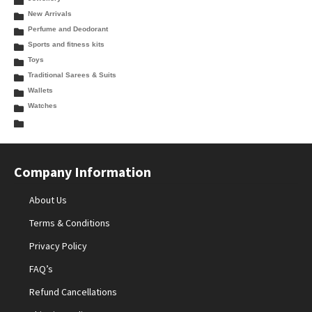
New Arrivals
Perfume and Deodorant
Sports and fitness kits
Toys
Traditional Sarees & Suits
Wallets
Watches
Company Information
About Us
Terms & Conditions
Privacy Policy
FAQ’s
Refund Cancellations