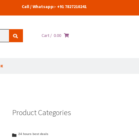
Call / Whatsapp:- +91 7827210241
Cart /
0.00
ox
Product Categories
24 hours best deals