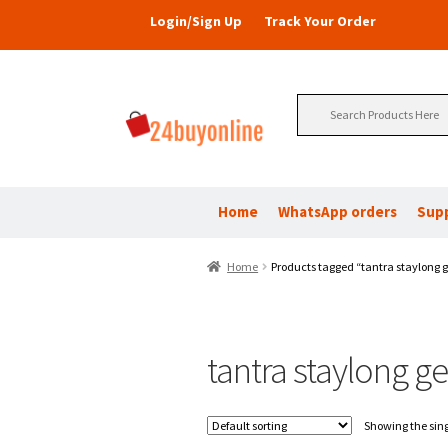
Login/Sign Up
Track Your Order
Search
for:
Home
WhatsApp orders
Sup
Home
Products tagged “tantra staylong g
tantra staylong ge
Showing the sing