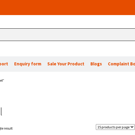
port
Enquiry form
Sale Your Product
Blogs
Complaint B
el”
l
le result