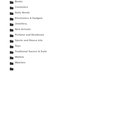
Books
Cosmetics
Daily Needs
Electronics & Gadgets
Jewellery
New Arrivals
Perfume and Deodorant
Sports and fitness kits
Toys
Traditional Sarees & Suits
Wallets
Watches