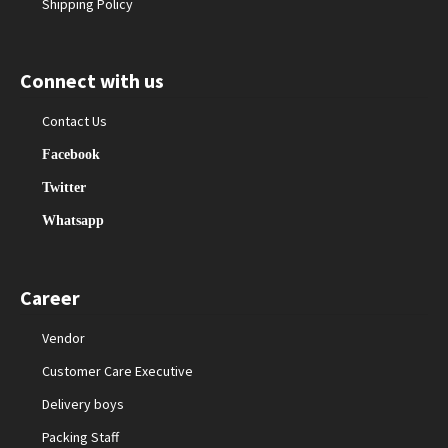
Shipping Policy
Connect with us
Contact Us
Facebook
Twitter
Whatsapp
Career
Vendor
Customer Care Executive
Delivery boys
Packing Staff