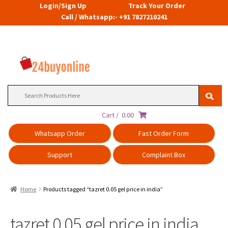
Login/Sign Up
Track Your Order
Call / Whatsapp:- +91 7827210241
Search
for:
Cart /
0.00
Whatsapp Order
Fast Order Form
Support
Complaint Box
Home
Products tagged “tazret 0.05 gel price in india”
tazret 0.05 gel price in india