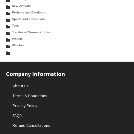
New Arrivals
Perfume and Deodorant
Sports and fitness kits
Toys
Traditional Sarees & Suits
Wallets
Watches
Company Information
About Us
Terms & Conditions
Privacy Policy
FAQ’s
Refund Cancellations