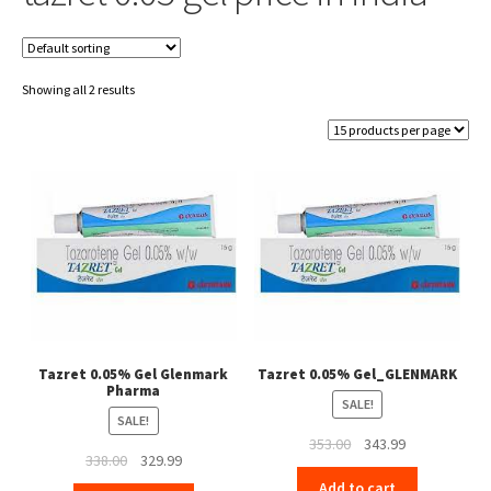
Showing all 2 results
Tazret 0.05% Gel Glenmark
Tazret 0.05% Gel_GLENMARK
Pharma
SALE!
SALE!
Original
Current
353.00
343.99
Original
Current
338.00
329.99
price
price
price
price
Add to cart
was:
is: