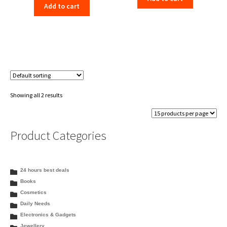
Add to cart
was:
is:
₹353.00.
₹343.99.
₹338.00.
₹329.99.
Showing all 2 results
Product Categories
24 hours best deals
Books
Cosmetics
Daily Needs
Electronics & Gadgets
Jewellery