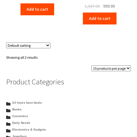
price
price
Original
Current
1,047.00
999.99
Add to cart
was:
is:
price
price
₹1,047.00.
₹999.99.
Add to cart
was:
is:
₹1,047.00.
₹999.99.
Showing all 2 results
Product Categories
24 hours best deals
Books
Cosmetics
Daily Needs
Electronics & Gadgets
Jewellery