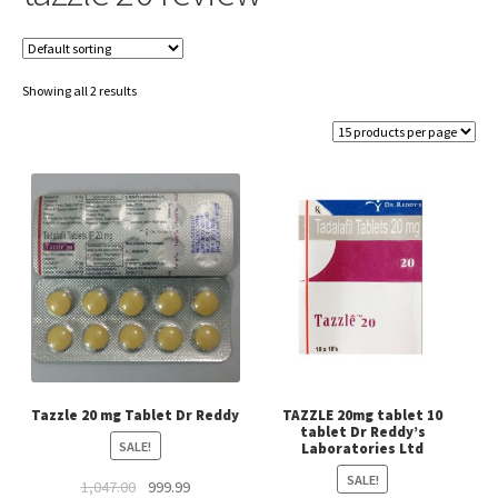
Showing all 2 results
Tazzle 20 mg Tablet Dr Reddy
TAZZLE 20mg tablet 10
tablet Dr Reddy’s
SALE!
Laboratories Ltd
SALE!
Original
Current
1,047.00
999.99