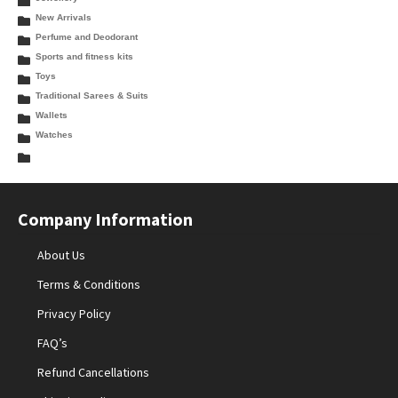
New Arrivals
Perfume and Deodorant
Sports and fitness kits
Toys
Traditional Sarees & Suits
Wallets
Watches
Company Information
About Us
Terms & Conditions
Privacy Policy
FAQ’s
Refund Cancellations