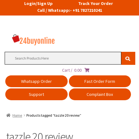
Login/Sign Up
Track Your Order
Call / Whatsapp:- +91 7827210241
Search
for:
Cart /
0.00
Whatsapp Order
Fast Order Form
Support
Complaint Box
Home
Products tagged “tazzle 20 review”
tazzle 20 review