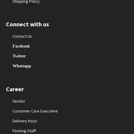
Shipping Policy
Connect with us
Contact Us
Facebook
Twitter
Whatsapp
Career
Vendor
Customer Care Executive
Delivery boys
Packing Staff