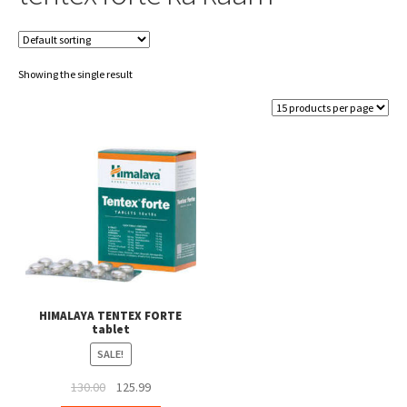
Showing the single result
HIMALAYA TENTEX FORTE
tablet
SALE!
Original
Current
130.00
125.99
price
price