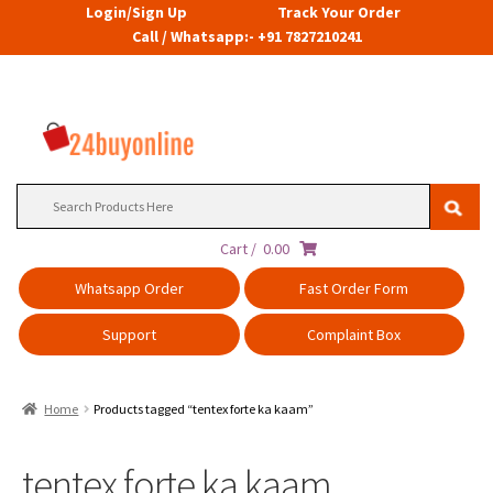
Login/Sign Up
Track Your Order
Call / Whatsapp:- +91 7827210241
Search
for:
Cart /
0.00
Whatsapp Order
Fast Order Form
Support
Complaint Box
Home
Products tagged “tentex forte ka kaam”
tentex forte ka kaam