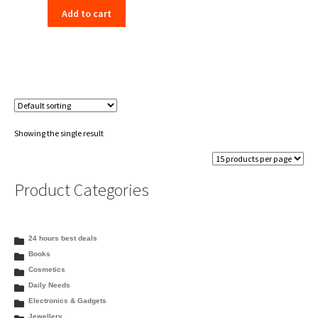
Add to cart
was:
is:
₹130.00.
₹125.99.
Showing the single result
Product Categories
24 hours best deals
Books
Cosmetics
Daily Needs
Electronics & Gadgets
Jewellery