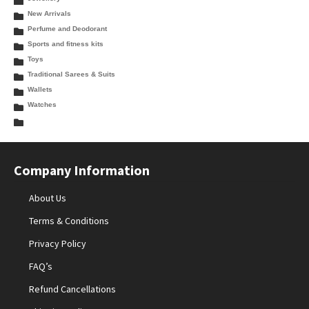
New Arrivals
Perfume and Deodorant
Sports and fitness kits
Toys
Traditional Sarees & Suits
Wallets
Watches
Company Information
About Us
Terms & Conditions
Privacy Policy
FAQ’s
Refund Cancellations