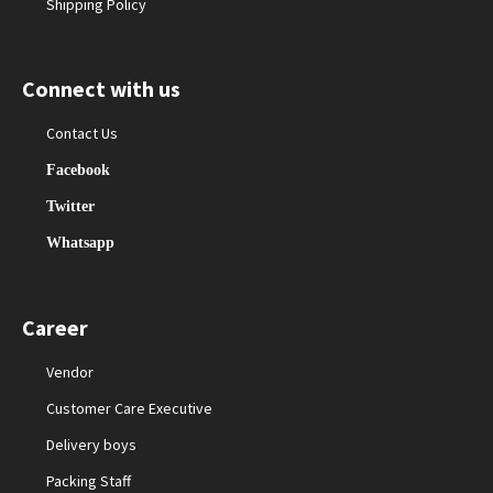
Shipping Policy
Connect with us
Contact Us
Facebook
Twitter
Whatsapp
Career
Vendor
Customer Care Executive
Delivery boys
Packing Staff