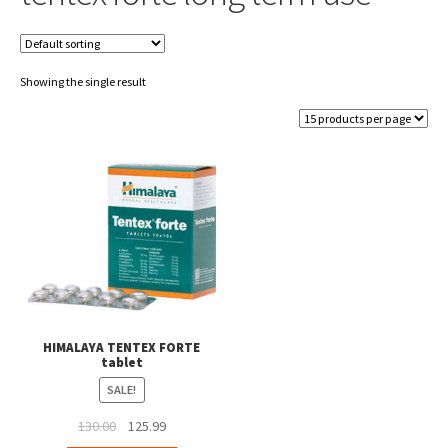
Showing the single result
HIMALAYA TENTEX FORTE
tablet
SALE!
Original
Current
130.00
125.99
price
price