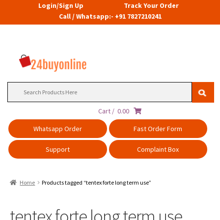
Login/Sign Up
Track Your Order
Call / Whatsapp:- +91 7827210241
Search
for:
Cart /
0.00
Whatsapp Order
Fast Order Form
Support
Complaint Box
Home
Products tagged “tentex forte long term use”
tentex forte long term use