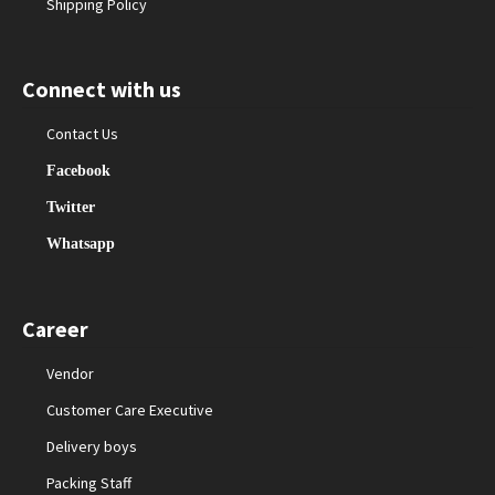
Shipping Policy
Connect with us
Contact Us
Facebook
Twitter
Whatsapp
Career
Vendor
Customer Care Executive
Delivery boys
Packing Staff