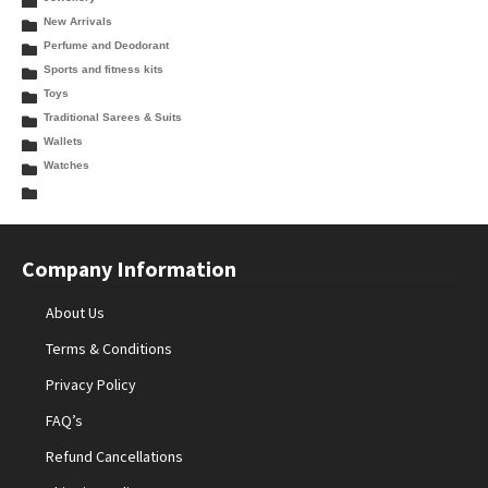
New Arrivals
Perfume and Deodorant
Sports and fitness kits
Toys
Traditional Sarees & Suits
Wallets
Watches
Company Information
About Us
Terms & Conditions
Privacy Policy
FAQ’s
Refund Cancellations