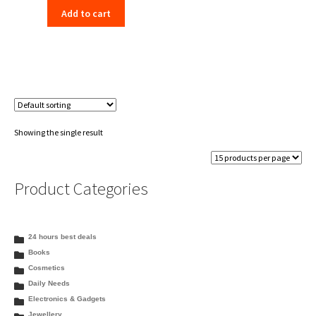
Add to cart
was:
is:
₹130.00.
₹125.99.
Showing the single result
Product Categories
24 hours best deals
Books
Cosmetics
Daily Needs
Electronics & Gadgets
Jewellery