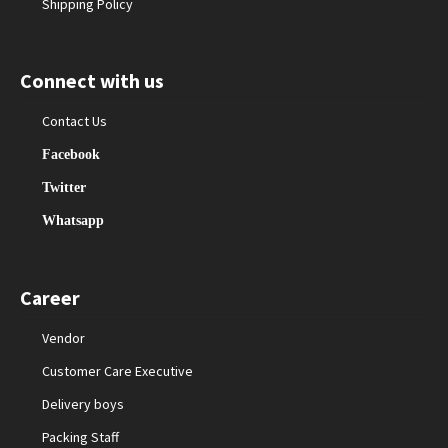
Shipping Policy
Connect with us
Contact Us
Facebook
Twitter
Whatsapp
Career
Vendor
Customer Care Executive
Delivery boys
Packing Staff