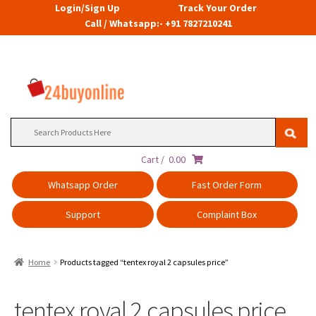
Login/Sign Up
Track Your Order
Call / Whatsapp:- +91 7827210241
Search
for:
Cart /
0.00
Whatsapp Order
Fast Order Form
Support
Complaint Box
Home
Products tagged “tentex royal 2 capsules price”
tentex royal 2 capsules price