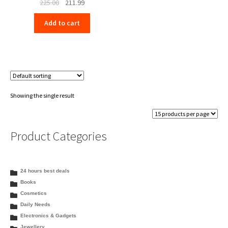
Original
Current
225.00
211.99
price
price
Add to cart
was:
is:
₹225.00.
₹211.99.
Showing the single result
Product Categories
24 hours best deals
Books
Cosmetics
Daily Needs
Electronics & Gadgets
Jewellery