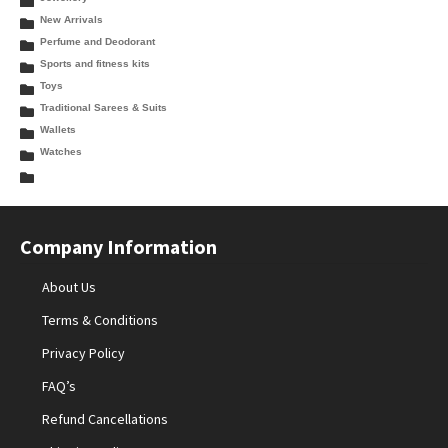
New Arrivals
Perfume and Deodorant
Sports and fitness kits
Toys
Traditional Sarees & Suits
Wallets
Watches
Company Information
About Us
Terms & Conditions
Privacy Policy
FAQ’s
Refund Cancellations