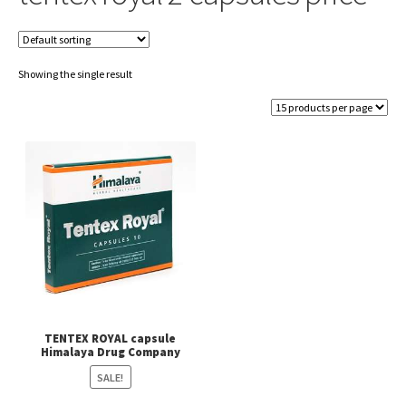
Showing the single result
TENTEX ROYAL capsule
Himalaya Drug Company
SALE!