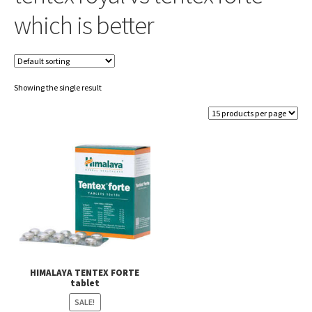
which is better
Showing the single result
HIMALAYA TENTEX FORTE
tablet
SALE!