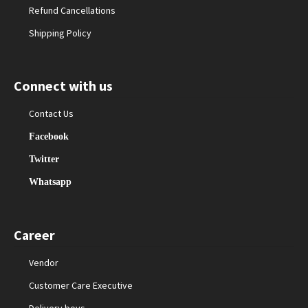
Refund Cancellations
Shipping Policy
Connect with us
Contact Us
Facebook
Twitter
Whatsapp
Career
Vendor
Customer Care Executive