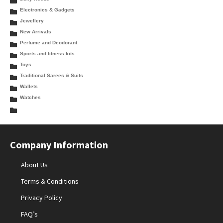
Electronics & Gadgets
Jewellery
New Arrivals
Perfume and Deodorant
Sports and fitness kits
Toys
Traditional Sarees & Suits
Wallets
Watches
Company Information
About Us
Terms & Conditions
Privacy Policy
FAQ’s