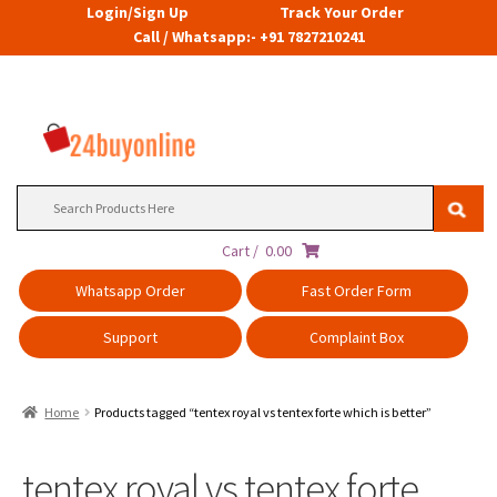
Login/Sign Up
Track Your Order
Call / Whatsapp:- +91 7827210241
Search
for:
Cart /
0.00
Whatsapp Order
Fast Order Form
Support
Complaint Box
Home
Products tagged “tentex royal vs tentex forte which is better”
tentex royal vs tentex forte