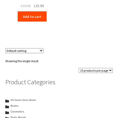
Original
Current
130.00
125.99
price
price
Add to cart
was:
is:
₹130.00.
₹125.99.
Showing the single result
Product Categories
24 hours best deals
Books
Cosmetics
Daily Needs