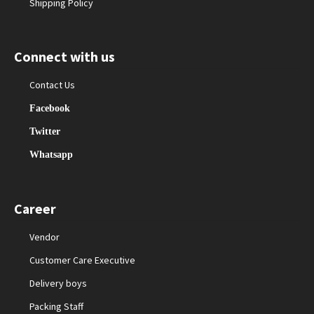
Shipping Policy
Connect with us
Contact Us
Facebook
Twitter
Whatsapp
Career
Vendor
Customer Care Executive
Delivery boys
Packing Staff