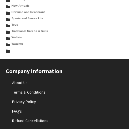
New Arrivals
Perfume and Deodorant
Sports and fitness kits
Toys
Traditional Sarees & Suits
Wallets
Watches
Company Information
About Us
Terms & Conditions
Privacy Policy
FAQ’s
Refund Cancellations