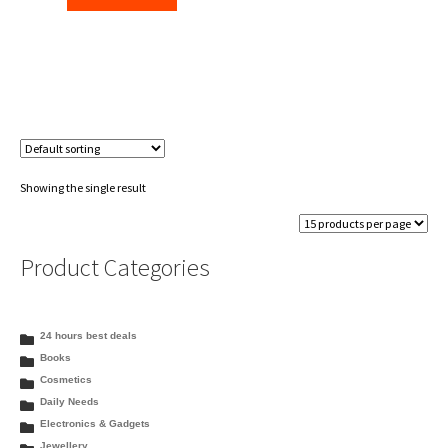
₹450.00.
₹446.00.
Showing the single result
Product Categories
24 hours best deals
Books
Cosmetics
Daily Needs
Electronics & Gadgets
Jewellery