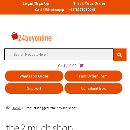
Login/Sign Up
Track Your Order
Call / Whatsapp:- +91 7827210241
Search
for:
Cart /
0.00
Whatsapp Order
Fast Order Form
Support
Complaint Box
Home
Products tagged “the 2 much shop”
the 2 much shop