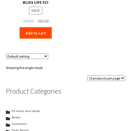
BLISS LIFE SCI
SALE!
Original
Current
360.00
350.00
price
price
Add to cart
was:
is:
₹360.00.
₹350.00.
Showing the single result
Product Categories
24 hours best deals
Books
Cosmetics
Daily Needs