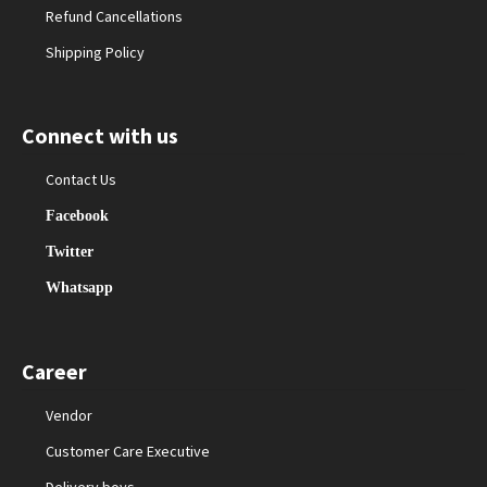
Refund Cancellations
Shipping Policy
Connect with us
Contact Us
Facebook
Twitter
Whatsapp
Career
Vendor
Customer Care Executive