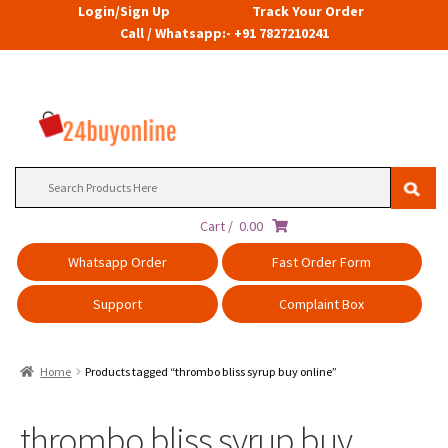
Login/Sign Up
Track Your Order
Call / Whatsapp:- +91 7827210241
Search
for:
Cart /
0.00
Whatsapp Order
Fast Order Form
Support
Complaint Box
Home
Products tagged “thrombo bliss syrup buy online”
thrombo bliss syrup buy