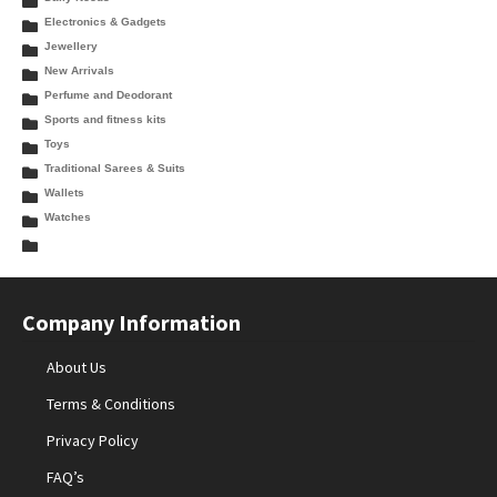
Electronics & Gadgets
Jewellery
New Arrivals
Perfume and Deodorant
Sports and fitness kits
Toys
Traditional Sarees & Suits
Wallets
Watches
Company Information
About Us
Terms & Conditions
Privacy Policy
FAQ’s