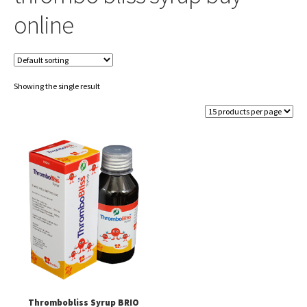
online
Showing the single result
Thrombobliss Syrup BRIO