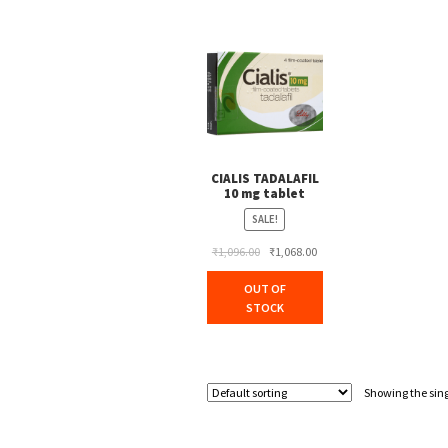
CIALIS TADALAFIL
10 mg tablet
SALE!
Original
Current
₹
1,096.00
₹
1,068.00
price
price
OUT OF
was:
is:
STOCK
₹1,096.00.
₹1,068.00.
Showing the sing