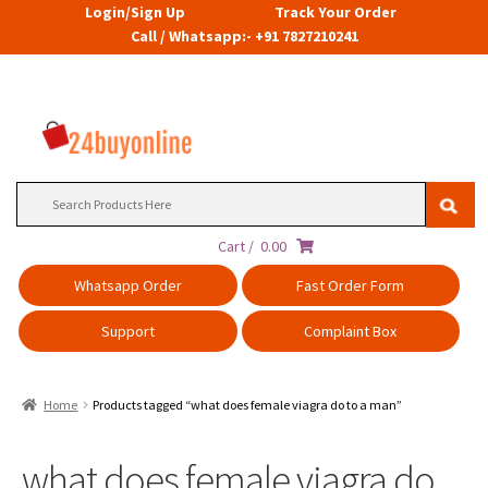
Login/Sign Up
Track Your Order
Call / Whatsapp:- +91 7827210241
Search
for:
Cart /
0.00
Whatsapp Order
Fast Order Form
Support
Complaint Box
Home
Products tagged “what does female viagra do to a man”
what does female viagra do