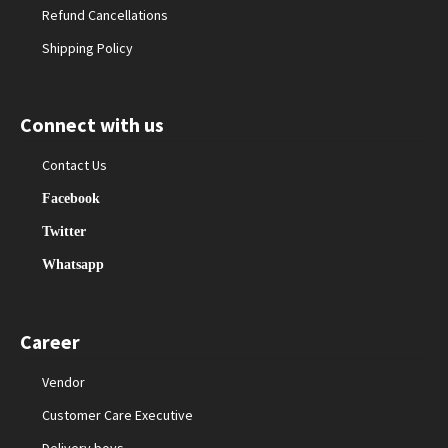
Refund Cancellations
Shipping Policy
Connect with us
Contact Us
Facebook
Twitter
Whatsapp
Career
Vendor
Customer Care Executive