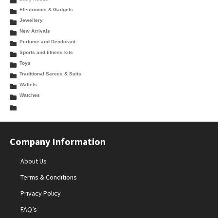
Electronics & Gadgets
Jewellery
New Arrivals
Perfume and Deodorant
Sports and fitness kits
Toys
Traditional Sarees & Suits
Wallets
Watches
Company Information
About Us
Terms & Conditions
Privacy Policy
FAQ’s