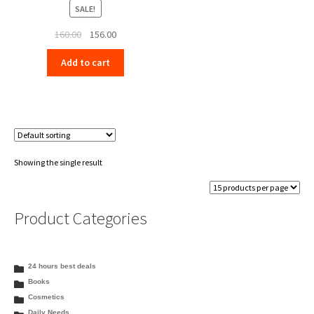
SALE!
Original
Current
160.00
156.00
price
price
Add to cart
was:
is:
₹160.00.
₹156.00.
Showing the single result
Product Categories
24 hours best deals
Books
Cosmetics
Daily Needs