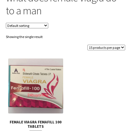
to a man
Showing the single result
FEMALE VIAGRA FEMAFILL 100
TABLETS