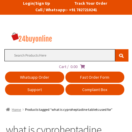
Login/Sign Up
Track Your Order
Call / Whatsapp:- +91 7827210241
Search
for:
Cart /
0.00
Whatsapp Order
Fast Order Form
Support
Complaint Box
Home
Products tagged “what is cyproheptadine tablets used for”
what is cyproheptadine