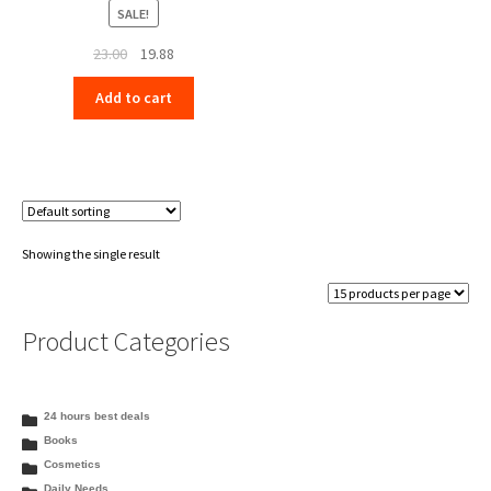
SALE!
Original
Current
23.00
19.88
price
price
Add to cart
was:
is:
₹23.00.
₹19.88.
Showing the single result
Product Categories
24 hours best deals
Books
Cosmetics
Daily Needs