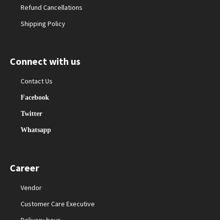
Refund Cancellations
Shipping Policy
Connect with us
Contact Us
Facebook
Twitter
Whatsapp
Career
Vendor
Customer Care Executive