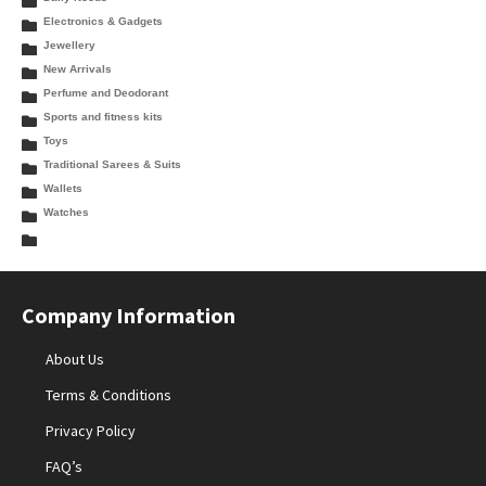
Electronics & Gadgets
Jewellery
New Arrivals
Perfume and Deodorant
Sports and fitness kits
Toys
Traditional Sarees & Suits
Wallets
Watches
Company Information
About Us
Terms & Conditions
Privacy Policy
FAQ’s