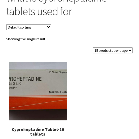
tablets used for
Showing the single result
Cyproheptadine Tablet-10
tablets