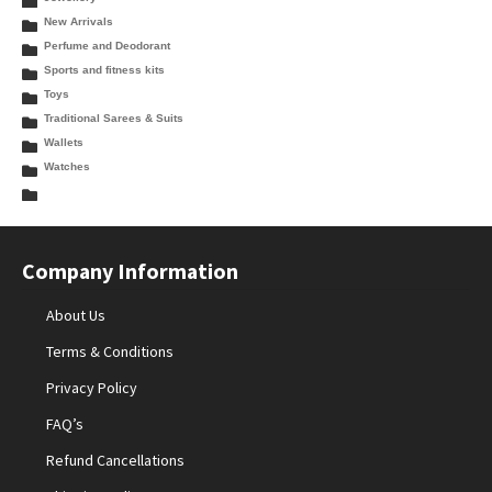
New Arrivals
Perfume and Deodorant
Sports and fitness kits
Toys
Traditional Sarees & Suits
Wallets
Watches
Company Information
About Us
Terms & Conditions
Privacy Policy
FAQ’s
Refund Cancellations