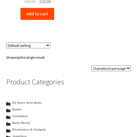
Original
Current
160.00
156.00
price
price
Add to cart
was:
is:
₹160.00.
₹156.00.
Showing the single result
Product Categories
24 hours best deals
Books
Cosmetics
Daily Needs
Electronics & Gadgets
Jewellery