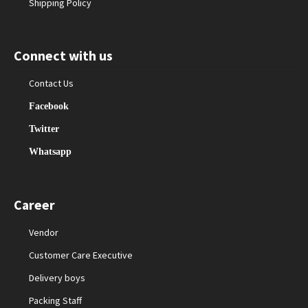
Shipping Policy
Connect with us
Contact Us
Facebook
Twitter
Whatsapp
Career
Vendor
Customer Care Executive
Delivery boys
Packing Staff