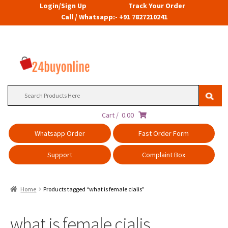
Login/Sign Up
Track Your Order
Call / Whatsapp:- +91 7827210241
Search
for:
Cart /
0.00
Whatsapp Order
Fast Order Form
Support
Complaint Box
Home
Products tagged “what is female cialis”
what is female cialis