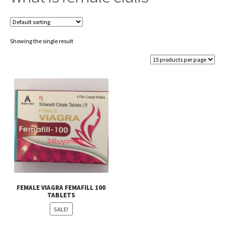
Showing the single result
FEMALE VIAGRA FEMAFILL 100
TABLETS
SALE!