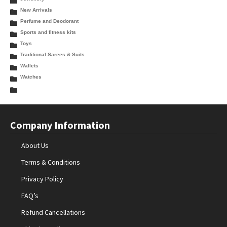
New Arrivals
Perfume and Deodorant
Sports and fitness kits
Toys
Traditional Sarees & Suits
Wallets
Watches
Company Information
About Us
Terms & Conditions
Privacy Policy
FAQ’s
Refund Cancellations