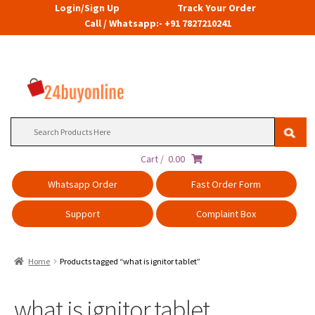
Login/Sign Up
Track Your Order
Call / Whatsapp:- +91 7827210241
Search
for:
Cart /
0.00
Whatsapp Order
Fast Order Form
Support
Complaint Box
Home
Products tagged “what is ignitor tablet”
what is ignitor tablet