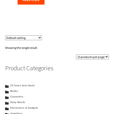
was:
is:
₹289.00.
₹280.00.
Showing the single result
Product Categories
24 hours best deals
Books
Cosmetics
Daily Needs
Electronics & Gadgets
Jewellery