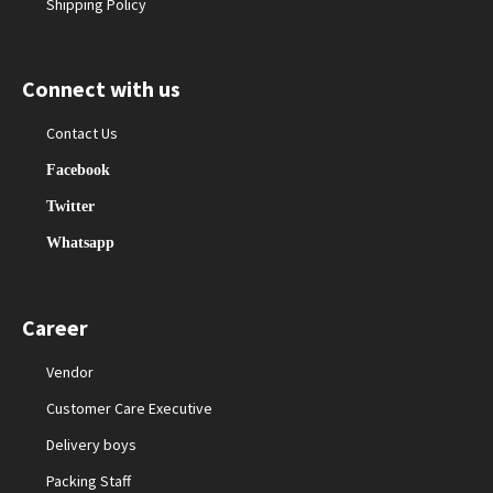
Shipping Policy
Connect with us
Contact Us
Facebook
Twitter
Whatsapp
Career
Vendor
Customer Care Executive
Delivery boys
Packing Staff