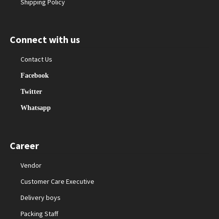
Shipping Policy
Connect with us
Contact Us
Facebook
Twitter
Whatsapp
Career
Vendor
Customer Care Executive
Delivery boys
Packing Staff