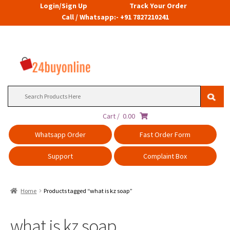
Login/Sign Up
Track Your Order
Call / Whatsapp:- +91 7827210241
Search
for:
Cart /
0.00
Whatsapp Order
Fast Order Form
Support
Complaint Box
Home
Products tagged “what is kz soap”
what is kz soap