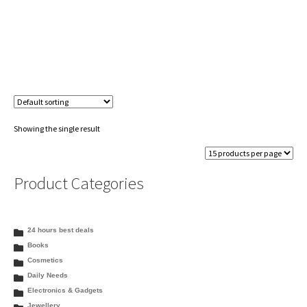
Showing the single result
Product Categories
24 hours best deals
Books
Cosmetics
Daily Needs
Electronics & Gadgets
Jewellery