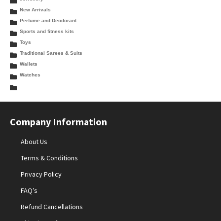
New Arrivals
Perfume and Deodorant
Sports and fitness kits
Toys
Traditional Sarees & Suits
Wallets
Watches
Company Information
About Us
Terms & Conditions
Privacy Policy
FAQ’s
Refund Cancellations