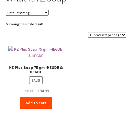
Showing the single result
KZ Plus Soap 75 gm -HEGDE &
HEGDE
SALE!
Original
Current
198.00
194.99
price
price
Add to cart
was:
is:
₹198.00.
₹194.99.