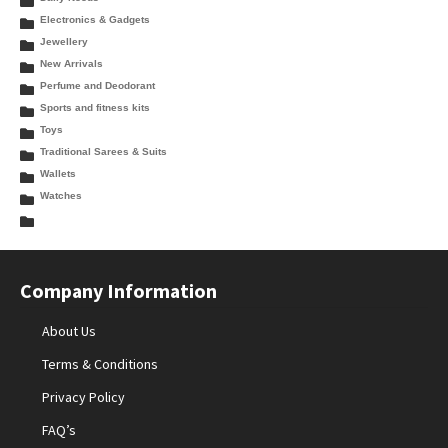
Electronics & Gadgets
Jewellery
New Arrivals
Perfume and Deodorant
Sports and fitness kits
Toys
Traditional Sarees & Suits
Wallets
Watches
Company Information
About Us
Terms & Conditions
Privacy Policy
FAQ’s