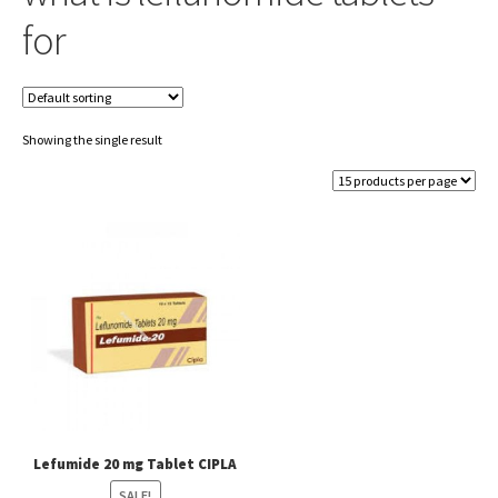
for
Showing the single result
Lefumide 20 mg Tablet CIPLA
SALE!