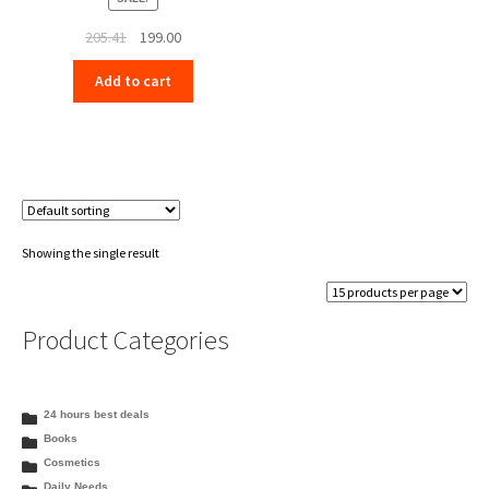
Original
Current
205.41
199.00
price
price
Add to cart
was:
is:
₹205.41.
₹199.00.
Showing the single result
Product Categories
24 hours best deals
Books
Cosmetics
Daily Needs