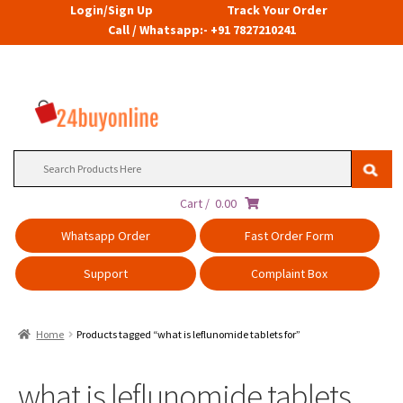
Login/Sign Up
Track Your Order
Call / Whatsapp:- +91 7827210241
Search
for:
Cart /
0.00
Whatsapp Order
Fast Order Form
Support
Complaint Box
Home
Products tagged “what is leflunomide tablets for”
what is leflunomide tablets