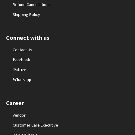
Refund Cancellations
Shipping Policy
Connect with us
Contact Us
Facebook
Twitter
Whatsapp
Career
Vendor
Customer Care Executive