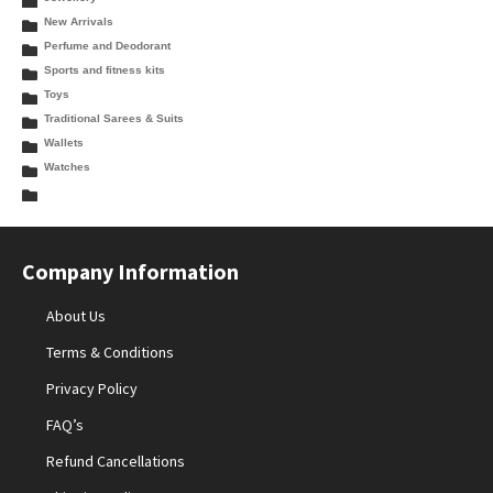
New Arrivals
Perfume and Deodorant
Sports and fitness kits
Toys
Traditional Sarees & Suits
Wallets
Watches
Company Information
About Us
Terms & Conditions
Privacy Policy
FAQ’s
Refund Cancellations