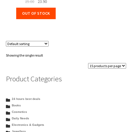
Original
Current
25.00
23.90
price
price
OUT OF STOCK
was:
is:
₹25.00.
₹23.90.
Showing the single result
Product Categories
24 hours best deals
Books
Cosmetics
Daily Needs
Electronics & Gadgets
Jewellery