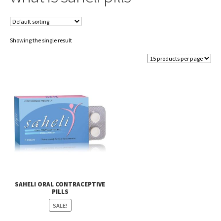
Showing the single result
SAHELI ORAL CONTRACEPTIVE
PILLS
SALE!