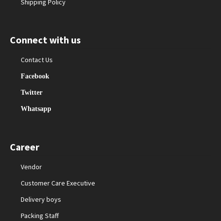
Shipping Policy
Connect with us
Contact Us
Facebook
Twitter
Whatsapp
Career
Vendor
Customer Care Executive
Delivery boys
Packing Staff