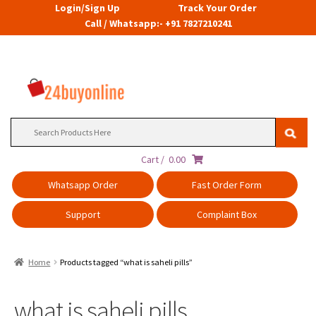
Login/Sign Up
Track Your Order
Call / Whatsapp:- +91 7827210241
Search
for:
Cart /
0.00
Whatsapp Order
Fast Order Form
Support
Complaint Box
Home
Products tagged “what is saheli pills”
what is saheli pills