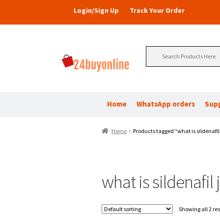
Login/Sign Up
Track Your Order
Search
for:
Home
WhatsApp orders
Sup
Home
Products tagged “what is sildenafil 
what is sildenafil j
Showing all 2 res