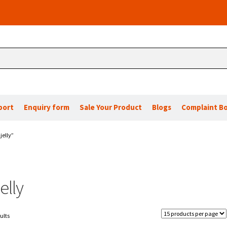
port
Enquiry form
Sale Your Product
Blogs
Complaint B
jelly”
elly
ults