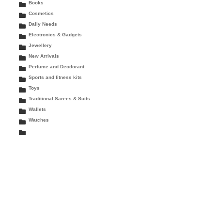
Books
Cosmetics
Daily Needs
Electronics & Gadgets
Jewellery
New Arrivals
Perfume and Deodorant
Sports and fitness kits
Toys
Traditional Sarees & Suits
Wallets
Watches