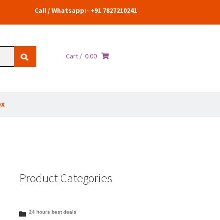
Call / Whatsapp:- +91 7827210241
Cart /
0.00
ox
Product Categories
24 hours best deals