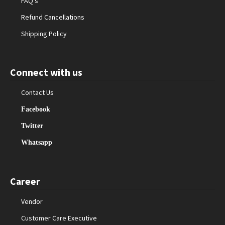
FAQ’s
Refund Cancellations
Shipping Policy
Connect with us
Contact Us
Facebook
Twitter
Whatsapp
Career
Vendor
Customer Care Executive