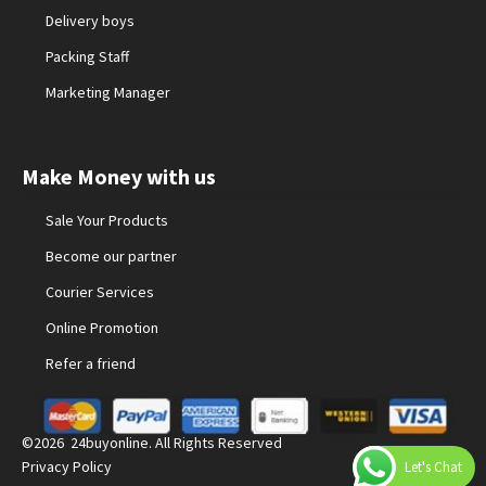
Delivery boys
Packing Staff
Marketing Manager
Make Money with us
Sale Your Products
Become our partner
Courier Services
Online Promotion
Refer a friend
©2026 24buyonline. All Rights Reserved
Privacy Policy
Let's Chat