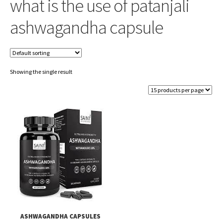
what is the use of patanjali
ashwagandha capsule
Showing the single result
ASHWAGANDHA CAPSULES