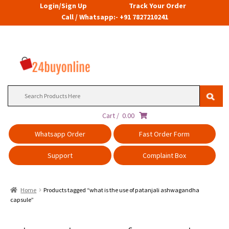
Login/Sign Up
Track Your Order
Call / Whatsapp:- +91 7827210241
Search
for:
Cart /
0.00
Whatsapp Order
Fast Order Form
Support
Complaint Box
Home
Products tagged “what is the use of patanjali ashwagandha
capsule”