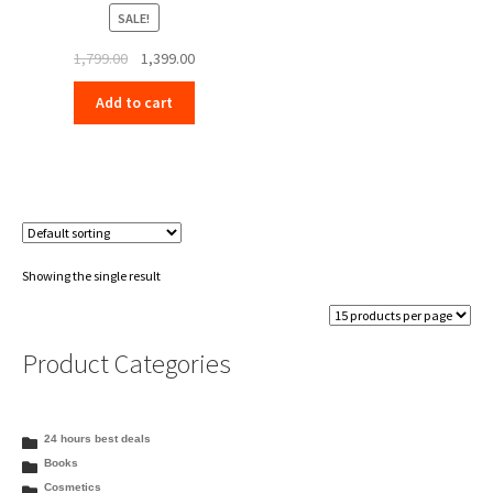
SALE!
Original
Current
1,799.00
1,399.00
price
price
Add to cart
was:
is:
₹1,799.00.
₹1,399.00.
Showing the single result
Product Categories
24 hours best deals
Books
Cosmetics