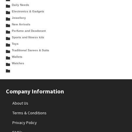
Daily Needs
Electronics & Gadgets
Jewellery
New Arrivals
Perfume and Deodorant
Sports and fitness kits
Toys
Traditional Sarees & Suits
Wallets
Watches
Company Information
About Us
Terms & Conditions
Privacy Policy