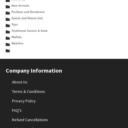
New Arrivals
Perfume and Deodorant
Sports and fitness kits
Toys
Traditional Sarees & Suits
Wallets
Watches
Company Information
About Us
Terms & Conditions
Privacy Policy
FAQ’s
Refund Cancellations