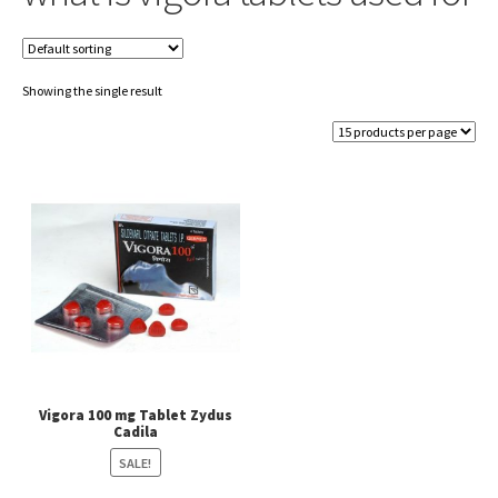
Showing the single result
Vigora 100 mg Tablet Zydus
Cadila
SALE!