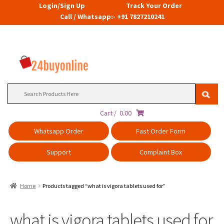
Login/Sign Up
Track Your Order
Call / Whatsapp:- +91 7827210241
Search
for:
Cart /
0.00
Whatsapp Order
Fast Order Form
Support
Complaint Box
Home
Products tagged “what is vigora tablets used for”
what is vigora tablets used for