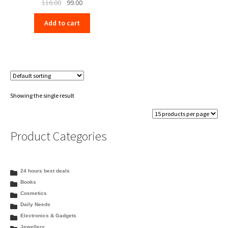
Original
Current
116.00
99.00
price
price
Add to cart
was:
is:
₹116.00.
₹99.00.
Showing the single result
Product Categories
24 hours best deals
Books
Cosmetics
Daily Needs
Electronics & Gadgets
Jewellery