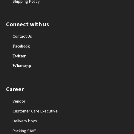
Shipping Policy
Connect with us
Contact Us
Facebook
Twitter
Whatsapp
Career
Vendor
Customer Care Executive
Delivery boys
Packing Staff