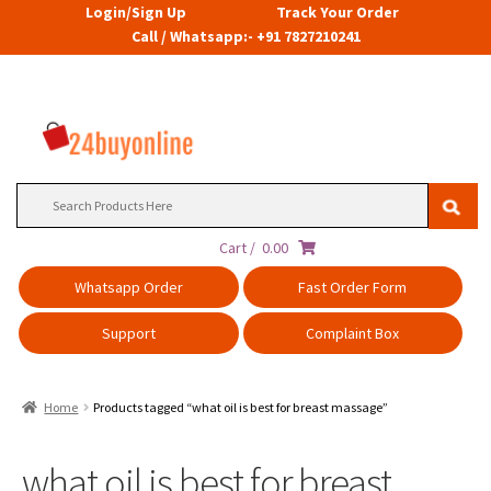
Login/Sign Up
Track Your Order
Call / Whatsapp:- +91 7827210241
Search
for:
Cart /
0.00
Whatsapp Order
Fast Order Form
Support
Complaint Box
Home
Products tagged “what oil is best for breast massage”
what oil is best for breast