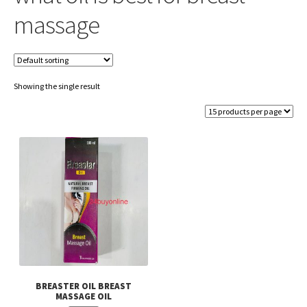
massage
Showing the single result
BREASTER OIL BREAST
MASSAGE OIL