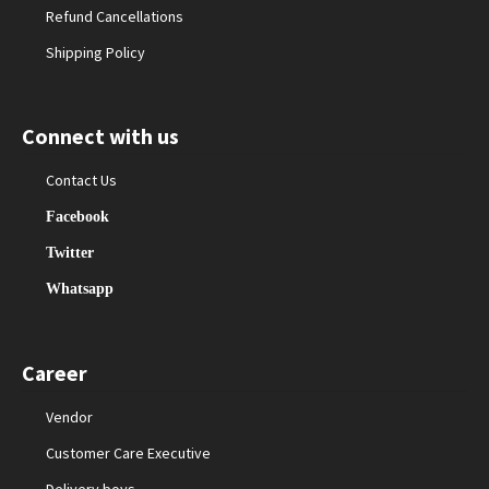
Refund Cancellations
Shipping Policy
Connect with us
Contact Us
Facebook
Twitter
Whatsapp
Career
Vendor
Customer Care Executive