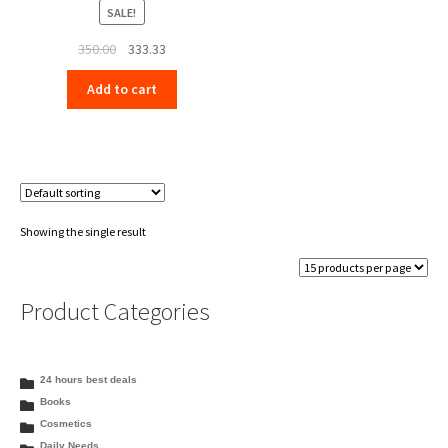
SALE!
Original
Current
350.00
333.33
price
price
Add to cart
was:
is:
₹350.00.
₹333.33.
Showing the single result
Product Categories
24 hours best deals
Books
Cosmetics
Daily Needs