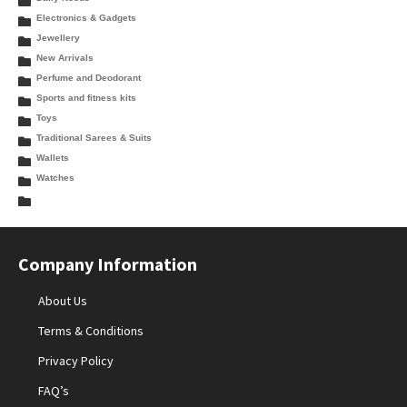
Electronics & Gadgets
Jewellery
New Arrivals
Perfume and Deodorant
Sports and fitness kits
Toys
Traditional Sarees & Suits
Wallets
Watches
Company Information
About Us
Terms & Conditions
Privacy Policy
FAQ’s