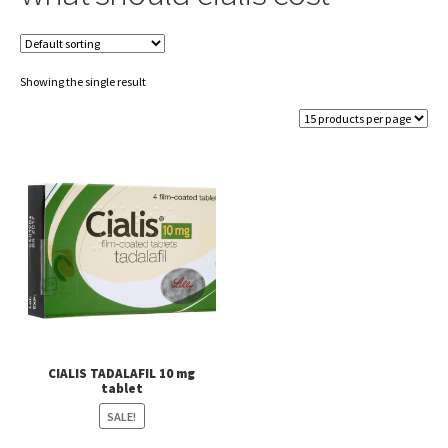
Showing the single result
CIALIS TADALAFIL 10 mg
tablet
SALE!