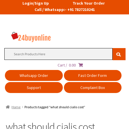
Login/Sign Up
Track Your Order
Call / Whatsapp:- +91 7827210241
Search
for:
Cart /
0.00
Whatsapp Order
Fast Order Form
Support
Complaint Box
Home
Products tagged “what should cialis cost”
what should cialis cost