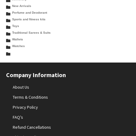
New Arrivals
Perfume and Deodorant
Sports and fitness kits
Toys
Traditional Sarees & Suits
Wallets
Watches
Company Information
About Us
Terms & Conditions
Privacy Policy
FAQ’s
Refund Cancellations