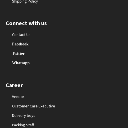
Shipping Policy
Connect with us
Contact Us
Facebook
Twitter
Whatsapp
Career
Vendor
Customer Care Executive
Delivery boys
Packing Staff