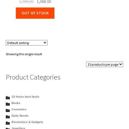
Original
Current
1,096.00
1,068.00
price
price
OUT OF STOCK
was:
is:
₹1,096.00.
₹1,068.00.
Showing the single result
Product Categories
24 hours best deals
Books
Cosmetics
Daily Needs
Electronics & Gadgets
Jewellery