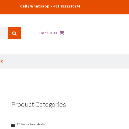
Call / Whatsapp:- +91 7827210241
Cart /
0.00
ox
Product Categories
24 hours best deals