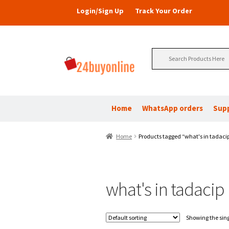
Login/Sign Up
Track Your Order
Search
for:
Home
WhatsApp orders
Sup
Home
Products tagged “what's in tadaci
what's in tadacip
Showing the sing