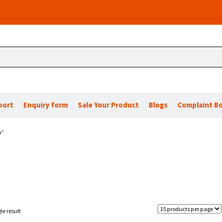
port
Enquiry form
Sale Your Product
Blogs
Complaint B
p”
le result