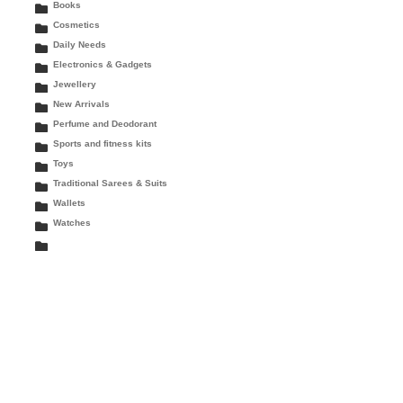
Books
Cosmetics
Daily Needs
Electronics & Gadgets
Jewellery
New Arrivals
Perfume and Deodorant
Sports and fitness kits
Toys
Traditional Sarees & Suits
Wallets
Watches