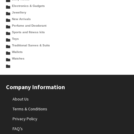
Electronics & Gadgets
Jewellery
New Arrivals
Perfume and Deodorant
Sports and fitness kits
Toys
Traditional Sarees & Suits
Wallets
Watches
Company Information
About Us
Terms & Conditions
Privacy Policy
FAQ’s