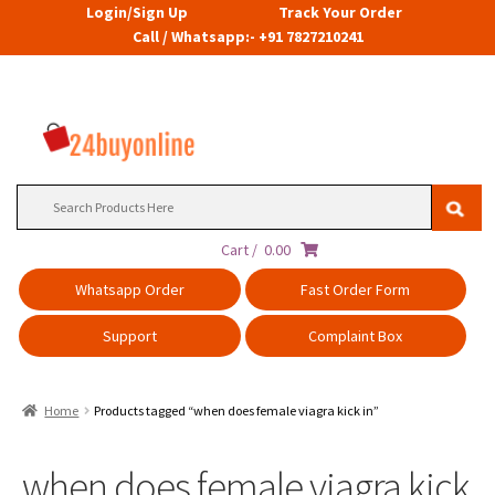
Login/Sign Up
Track Your Order
Call / Whatsapp:- +91 7827210241
Search
for:
Cart /
0.00
Whatsapp Order
Fast Order Form
Support
Complaint Box
Home
Products tagged “when does female viagra kick in”
when does female viagra kick