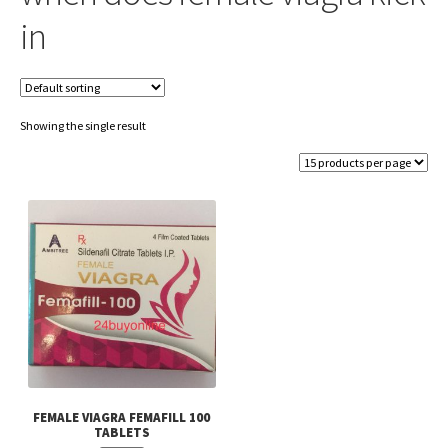
in
Showing the single result
FEMALE VIAGRA FEMAFILL 100
TABLETS