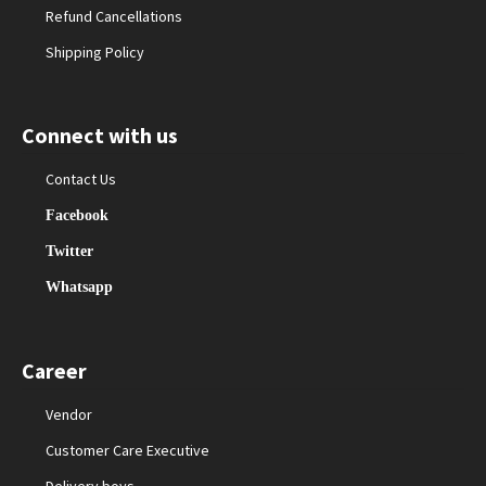
Refund Cancellations
Shipping Policy
Connect with us
Contact Us
Facebook
Twitter
Whatsapp
Career
Vendor
Customer Care Executive