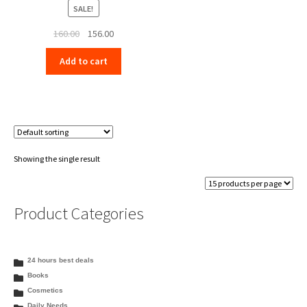
SALE!
Original
Current
160.00
156.00
price
price
Add to cart
was:
is:
₹160.00.
₹156.00.
Showing the single result
Product Categories
24 hours best deals
Books
Cosmetics
Daily Needs