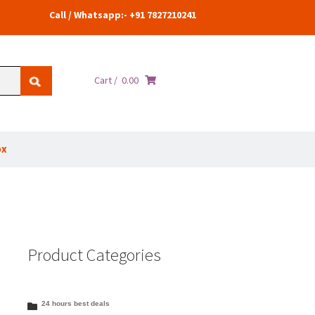
Call / Whatsapp:- +91 7827210241
Cart /
0.00
ox
Product Categories
24 hours best deals