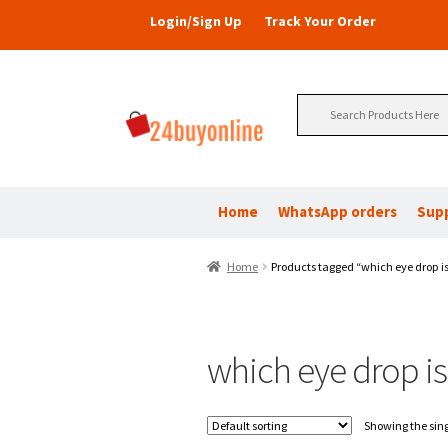
Login/Sign Up
Track Your Order
Search
for:
Home
WhatsApp orders
Sup
Home
Products tagged “which eye drop is
which eye drop is
Showing the sing