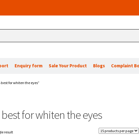
port
Enquiry form
Sale Your Product
Blogs
Complaint B
 best for whiten the eyes”
 best for whiten the eyes
le result