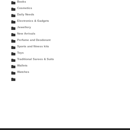
Books
Cosmetics
Daily Needs
Electronics & Gadgets
Jewellery
New Arrivals
Perfume and Deodorant
Sports and fitness kits
Toys
Traditional Sarees & Suits
Wallets
Watches